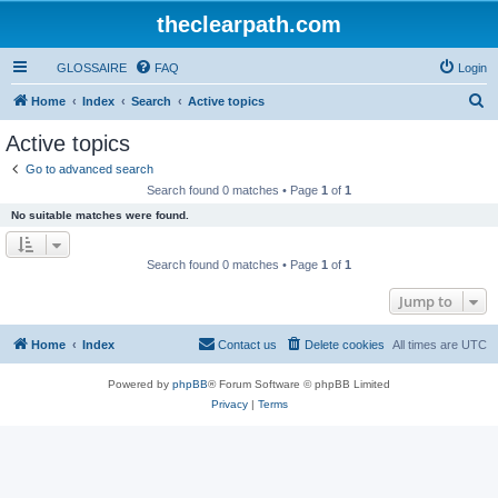
theclearpath.com
GLOSSAIRE
FAQ
Login
S
Home
Index
Search
Active topics
e
Active topics
a
Go to advanced search
r
Search found 0 matches • Page
1
of
1
c
No suitable matches were found.
h
Search found 0 matches • Page
1
of
1
Jump to
Home
Index
Contact us
Delete cookies
All times are
UTC
Powered by
phpBB
® Forum Software © phpBB Limited
Privacy
|
Terms