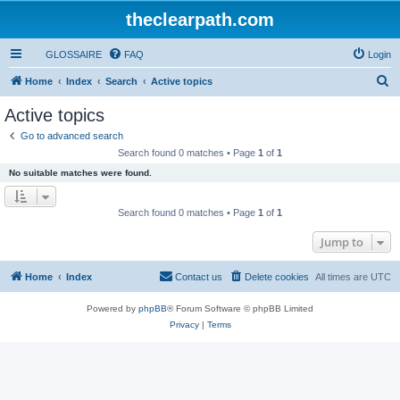
theclearpath.com
GLOSSAIRE
FAQ
Login
S
Home
Index
Search
Active topics
e
Active topics
a
Go to advanced search
r
Search found 0 matches • Page
1
of
1
c
No suitable matches were found.
h
Search found 0 matches • Page
1
of
1
Jump to
Home
Index
Contact us
Delete cookies
All times are
UTC
Powered by
phpBB
® Forum Software © phpBB Limited
Privacy
|
Terms