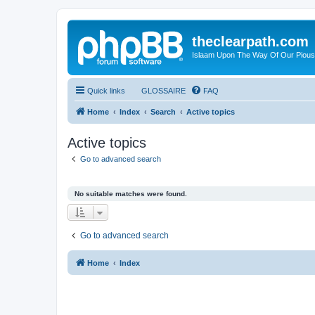
theclearpath.com
Islaam Upon The Way Of Our Piou
Quick links
GLOSSAIRE
FAQ
Home
Index
Search
Active topics
Active topics
Go to advanced search
No suitable matches were found.
Go to advanced search
Home
Index