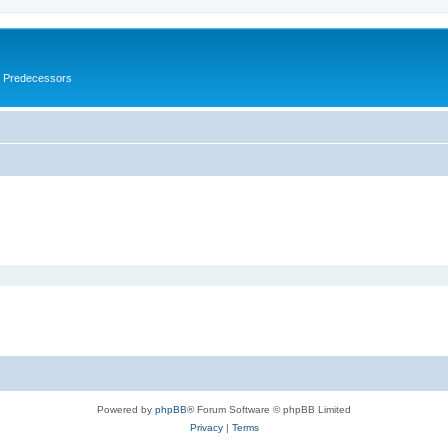
s Predecessors
Powered by
phpBB
® Forum Software © phpBB Limited
Privacy
|
Terms