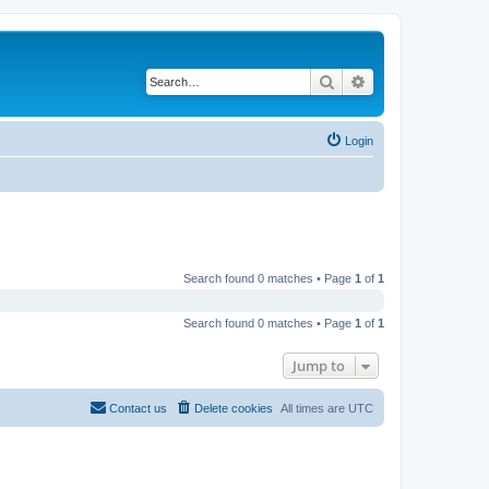
Search
Advanced search
Login
Search found 0 matches • Page
1
of
1
Search found 0 matches • Page
1
of
1
Jump to
Contact us
Delete cookies
All times are
UTC