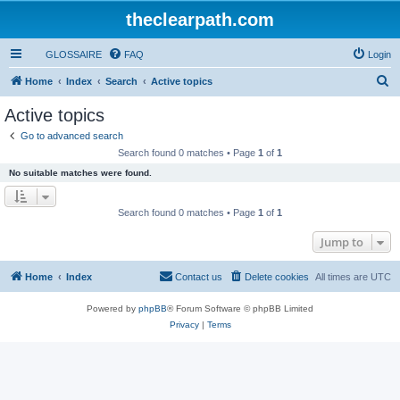
theclearpath.com
GLOSSAIRE
FAQ
Login
S
Home
Index
Search
Active topics
e
Active topics
a
Go to advanced search
r
Search found 0 matches • Page
1
of
1
c
No suitable matches were found.
h
Search found 0 matches • Page
1
of
1
Jump to
Home
Index
Contact us
Delete cookies
All times are
UTC
Powered by
phpBB
® Forum Software © phpBB Limited
Privacy
|
Terms