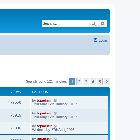
Search
Advanced search
Login
1
2
3
4
5
Next
Search found 121 matches
VIEWS
LAST POST
by
tcpadmin
78556
Thursday 12th January, 2017
by
tcpadmin
75919
Thursday 12th January, 2017
by
tcpadmin
72300
Wednesday 27th April, 2016
by
tcpadmin