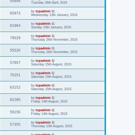
55894
Tuesday 26th April, 2016
by
tcpadmin
65973
Wednesday 13th January, 2016
by
tcpadmin
81964
Sunday 10th January, 2016
by
tcpadmin
79029
Thursday 26th November, 2015
by
tcpadmin
55526
Thursday 26th November, 2015
by
tcpadmin
57857
Saturday 15th August, 2015
by
tcpadmin
76251
Saturday 15th August, 2015
by
tcpadmin
63152
Saturday 15th August, 2015
by
tcpadmin
82285
Friday 14th August, 2015
by
tcpadmin
59156
Friday 14th August, 2015
by
tcpadmin
57355
Thursday 13th August, 2015
by
tcpadmin