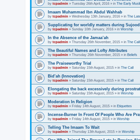
by
tcpadmin
»
Tuesday 26th April, 2016
» in
The Early Musl
Imaam Muhammad Ibn Abdul Wahhab
by
tcpadmin
»
Wednesday 13th January, 2016
» in
The Lat
Supplicating for worldly matters during Sujood
by
tcpadmin
»
Sunday 10th January, 2016
» in
Worship
In the Absence of the Jamaa’ah
by
tcpadmin
»
Thursday 26th November, 2015
» in
The Call
The Beautiful Names and Lofty Attributes
by
tcpadmin
»
Thursday 26th November, 2015
» in
Beliefs
The Praiseworthy Trial
by
tcpadmin
»
Saturday 15th August, 2015
» in
The Call
Bid’ah (Innovation)
by
tcpadmin
»
Saturday 15th August, 2015
» in
The Call
Elongating the back excessively during prostra
by
tcpadmin
»
Saturday 15th August, 2015
» in
Worship
Moderation In Religion
by
tcpadmin
»
Friday 14th August, 2015
» in
Etiquettes
Incense-Burner In Front Of People Who Are Pra
by
tcpadmin
»
Friday 14th August, 2015
» in
Worship
Telling The Imaam To Wait
by
tcpadmin
»
Thursday 13th August, 2015
» in
Worship