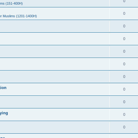
0
ims (151-400H)
0
er Muslims (1201-1400H)
0
0
0
0
0
tion
0
0
ying
0
0