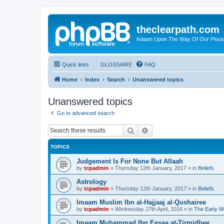
theclearpath.com
Islaam Upon The Way Of Our Piou
Quick links
GLOSSAIRE
FAQ
Home
Index
Search
Unanswered topics
Unanswered topics
Go to advanced search
Search
Advanced search
TOPICS
Judgement Is For None But Allaah
by
tcpadmin
»
Thursday 12th January, 2017
» in
Beliefs
Astrology
by
tcpadmin
»
Thursday 12th January, 2017
» in
Beliefs
Imaam Muslim Ibn al-Hajjaaj al-Qushairee
by
tcpadmin
»
Wednesday 27th April, 2016
» in
The Early M
Imaam Muhammad Ibn Eesaa at-Tirmidhee