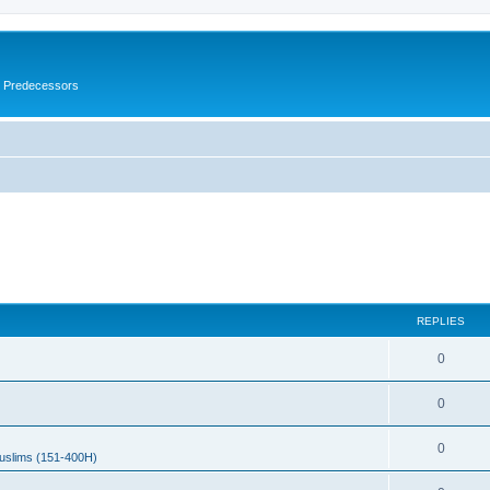
s Predecessors
REPLIES
0
0
0
uslims (151-400H)