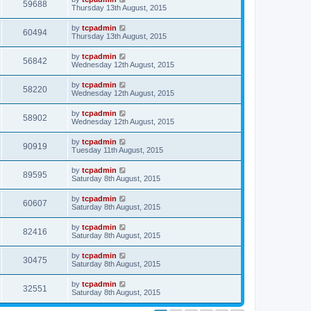
59688
Thursday 13th August, 2015
by
tcpadmin
60494
Thursday 13th August, 2015
by
tcpadmin
56842
Wednesday 12th August, 2015
by
tcpadmin
58220
Wednesday 12th August, 2015
by
tcpadmin
58902
Wednesday 12th August, 2015
by
tcpadmin
90919
Tuesday 11th August, 2015
by
tcpadmin
89595
Saturday 8th August, 2015
by
tcpadmin
60607
Saturday 8th August, 2015
by
tcpadmin
82416
Saturday 8th August, 2015
by
tcpadmin
30475
Saturday 8th August, 2015
by
tcpadmin
32551
Saturday 8th August, 2015