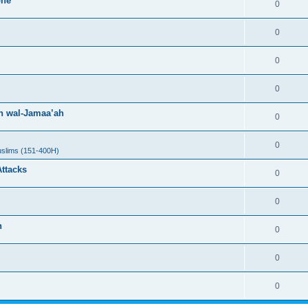
one
0
0
0
0
h wal-Jamaa’ah
0
0
uslims (151-400H)
Attacks
0
0
h
0
0
0