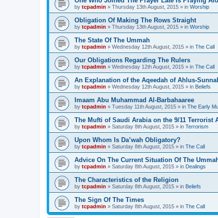
One Who Joined The Prayer Late Is Praying Al
by
tcpadmin
»
Thursday 13th August, 2015
» in
Worship
Obligation Of Making The Rows Straight
by
tcpadmin
»
Thursday 13th August, 2015
» in
Worship
The State Of The Ummah
by
tcpadmin
»
Wednesday 12th August, 2015
» in
The Call
Our Obligations Regarding The Rulers
by
tcpadmin
»
Wednesday 12th August, 2015
» in
The Call
An Explanation of the Aqeedah of Ahlus-Sunna
by
tcpadmin
»
Wednesday 12th August, 2015
» in
Beliefs
Imaam Abu Muhammad Al-Barbahaaree
by
tcpadmin
»
Tuesday 11th August, 2015
» in
The Early M
The Mufti of Saudi Arabia on the 9/11 Terrorist 
by
tcpadmin
»
Saturday 8th August, 2015
» in
Terrorism
Upon Whom Is Da’wah Obligatory?
by
tcpadmin
»
Saturday 8th August, 2015
» in
The Call
Advice On The Current Situation Of The Umma
by
tcpadmin
»
Saturday 8th August, 2015
» in
Dealings
The Characteristics of the Religion
by
tcpadmin
»
Saturday 8th August, 2015
» in
Beliefs
The Sign Of The Times
by
tcpadmin
»
Saturday 8th August, 2015
» in
The Call