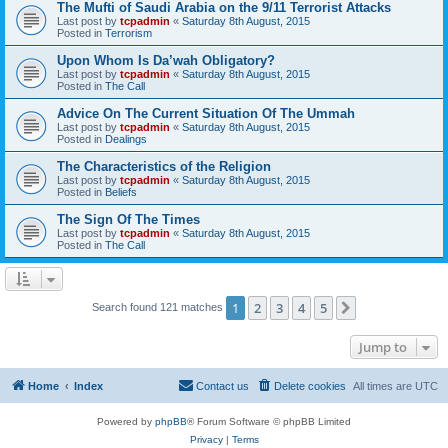
The Mufti of Saudi Arabia on the 9/11 Terrorist Attacks
Last post by
tcpadmin
«
Saturday 8th August, 2015
Posted in
Terrorism
Upon Whom Is Da’wah Obligatory?
Last post by
tcpadmin
«
Saturday 8th August, 2015
Posted in
The Call
Advice On The Current Situation Of The Ummah
Last post by
tcpadmin
«
Saturday 8th August, 2015
Posted in
Dealings
The Characteristics of the Religion
Last post by
tcpadmin
«
Saturday 8th August, 2015
Posted in
Beliefs
The Sign Of The Times
Last post by
tcpadmin
«
Saturday 8th August, 2015
Posted in
The Call
1
2
3
4
5
Next
Search found 121 matches
Jump to
Home
Index
Contact us
Delete cookies
All times are
UTC
Powered by
phpBB
® Forum Software © phpBB Limited
Privacy
|
Terms