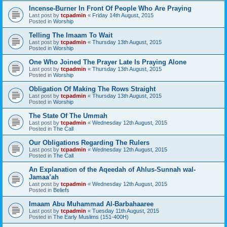
Incense-Burner In Front Of People Who Are Praying
Last post by
tcpadmin
«
Friday 14th August, 2015
Posted in
Worship
Telling The Imaam To Wait
Last post by
tcpadmin
«
Thursday 13th August, 2015
Posted in
Worship
One Who Joined The Prayer Late Is Praying Alone
Last post by
tcpadmin
«
Thursday 13th August, 2015
Posted in
Worship
Obligation Of Making The Rows Straight
Last post by
tcpadmin
«
Thursday 13th August, 2015
Posted in
Worship
The State Of The Ummah
Last post by
tcpadmin
«
Wednesday 12th August, 2015
Posted in
The Call
Our Obligations Regarding The Rulers
Last post by
tcpadmin
«
Wednesday 12th August, 2015
Posted in
The Call
An Explanation of the Aqeedah of Ahlus-Sunnah wal-
Jamaa’ah
Last post by
tcpadmin
«
Wednesday 12th August, 2015
Posted in
Beliefs
Imaam Abu Muhammad Al-Barbahaaree
Last post by
tcpadmin
«
Tuesday 11th August, 2015
Posted in
The Early Muslims (151-400H)