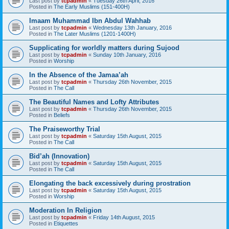
Last post by
tcpadmin
«
Tuesday 26th April, 2016
Posted in
The Early Muslims (151-400H)
Imaam Muhammad Ibn Abdul Wahhab
Last post by
tcpadmin
«
Wednesday 13th January, 2016
Posted in
The Later Muslims (1201-1400H)
Supplicating for worldly matters during Sujood
Last post by
tcpadmin
«
Sunday 10th January, 2016
Posted in
Worship
In the Absence of the Jamaa’ah
Last post by
tcpadmin
«
Thursday 26th November, 2015
Posted in
The Call
The Beautiful Names and Lofty Attributes
Last post by
tcpadmin
«
Thursday 26th November, 2015
Posted in
Beliefs
The Praiseworthy Trial
Last post by
tcpadmin
«
Saturday 15th August, 2015
Posted in
The Call
Bid’ah (Innovation)
Last post by
tcpadmin
«
Saturday 15th August, 2015
Posted in
The Call
Elongating the back excessively during prostration
Last post by
tcpadmin
«
Saturday 15th August, 2015
Posted in
Worship
Moderation In Religion
Last post by
tcpadmin
«
Friday 14th August, 2015
Posted in
Etiquettes