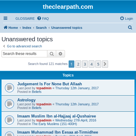
theclearpath.com
GLOSSAIRE
FAQ
Login
S
Home
Index
Search
Unanswered topics
e
Unanswered topics
a
Go to advanced search
r
Search
Advanced search
c
1
2
3
4
5
Next
Search found 121 matches
h
Topics
Judgement Is For None But Allaah
Last post by
tcpadmin
«
Thursday 12th January, 2017
Posted in
Beliefs
Astrology
Last post by
tcpadmin
«
Thursday 12th January, 2017
Posted in
Beliefs
Imaam Muslim Ibn al-Hajjaaj al-Qushairee
Last post by
tcpadmin
«
Wednesday 27th April, 2016
Posted in
The Early Muslims (151-400H)
Imaam Muhammad Ibn Eesaa at-Tirmidhee