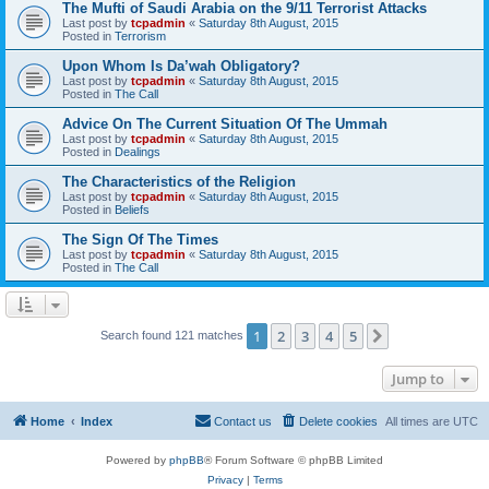
The Mufti of Saudi Arabia on the 9/11 Terrorist Attacks
Last post by
tcpadmin
«
Saturday 8th August, 2015
Posted in
Terrorism
Upon Whom Is Da’wah Obligatory?
Last post by
tcpadmin
«
Saturday 8th August, 2015
Posted in
The Call
Advice On The Current Situation Of The Ummah
Last post by
tcpadmin
«
Saturday 8th August, 2015
Posted in
Dealings
The Characteristics of the Religion
Last post by
tcpadmin
«
Saturday 8th August, 2015
Posted in
Beliefs
The Sign Of The Times
Last post by
tcpadmin
«
Saturday 8th August, 2015
Posted in
The Call
1
2
3
4
5
Next
Search found 121 matches
Jump to
Home
Index
Contact us
Delete cookies
All times are
UTC
Powered by
phpBB
® Forum Software © phpBB Limited
Privacy
|
Terms