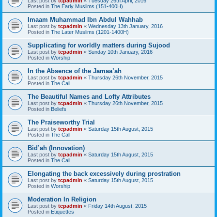
Last post by
tcpadmin
«
Tuesday 26th April, 2016
Posted in
The Early Muslims (151-400H)
Imaam Muhammad Ibn Abdul Wahhab
Last post by
tcpadmin
«
Wednesday 13th January, 2016
Posted in
The Later Muslims (1201-1400H)
Supplicating for worldly matters during Sujood
Last post by
tcpadmin
«
Sunday 10th January, 2016
Posted in
Worship
In the Absence of the Jamaa’ah
Last post by
tcpadmin
«
Thursday 26th November, 2015
Posted in
The Call
The Beautiful Names and Lofty Attributes
Last post by
tcpadmin
«
Thursday 26th November, 2015
Posted in
Beliefs
The Praiseworthy Trial
Last post by
tcpadmin
«
Saturday 15th August, 2015
Posted in
The Call
Bid’ah (Innovation)
Last post by
tcpadmin
«
Saturday 15th August, 2015
Posted in
The Call
Elongating the back excessively during prostration
Last post by
tcpadmin
«
Saturday 15th August, 2015
Posted in
Worship
Moderation In Religion
Last post by
tcpadmin
«
Friday 14th August, 2015
Posted in
Etiquettes