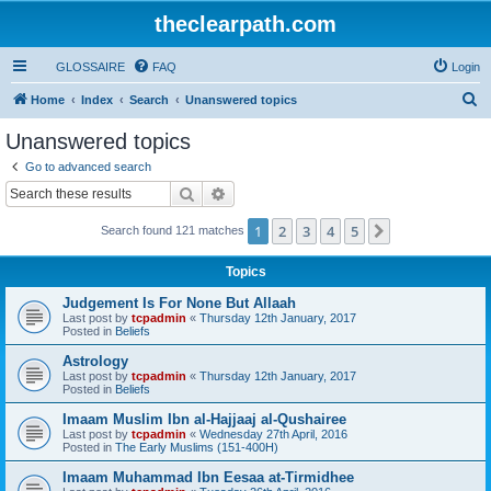
theclearpath.com
GLOSSAIRE
FAQ
Login
S
Home
Index
Search
Unanswered topics
e
Unanswered topics
a
Go to advanced search
r
Search
Advanced search
c
1
2
3
4
5
Next
Search found 121 matches
h
Topics
Judgement Is For None But Allaah
Last post by
tcpadmin
«
Thursday 12th January, 2017
Posted in
Beliefs
Astrology
Last post by
tcpadmin
«
Thursday 12th January, 2017
Posted in
Beliefs
Imaam Muslim Ibn al-Hajjaaj al-Qushairee
Last post by
tcpadmin
«
Wednesday 27th April, 2016
Posted in
The Early Muslims (151-400H)
Imaam Muhammad Ibn Eesaa at-Tirmidhee