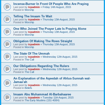
Incense-Burner In Front Of People Who Are Praying
Last post by
tcpadmin
«
Friday 14th August, 2015
Posted in
Worship
Telling The Imaam To Wait
Last post by
tcpadmin
«
Thursday 13th August, 2015
Posted in
Worship
One Who Joined The Prayer Late Is Praying Alone
Last post by
tcpadmin
«
Thursday 13th August, 2015
Posted in
Worship
Obligation Of Making The Rows Straight
Last post by
tcpadmin
«
Thursday 13th August, 2015
Posted in
Worship
The State Of The Ummah
Last post by
tcpadmin
«
Wednesday 12th August, 2015
Posted in
The Call
Our Obligations Regarding The Rulers
Last post by
tcpadmin
«
Wednesday 12th August, 2015
Posted in
The Call
An Explanation of the Aqeedah of Ahlus-Sunnah wal-
Jamaa’ah
Last post by
tcpadmin
«
Wednesday 12th August, 2015
Posted in
Beliefs
Imaam Abu Muhammad Al-Barbahaaree
Last post by
tcpadmin
«
Tuesday 11th August, 2015
Posted in
The Early Muslims (151-400H)