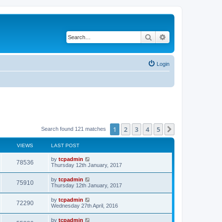
Search
Advanced search
Login
1
2
3
4
5
Next
Search found 121 matches
VIEWS
LAST POST
by
tcpadmin
78536
Thursday 12th January, 2017
by
tcpadmin
75910
Thursday 12th January, 2017
by
tcpadmin
72290
Wednesday 27th April, 2016
by
tcpadmin