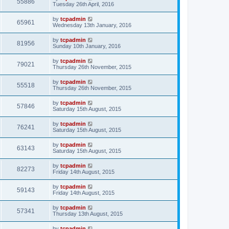
55886
Tuesday 26th April, 2016
by
tcpadmin
65961
Wednesday 13th January, 2016
by
tcpadmin
81956
Sunday 10th January, 2016
by
tcpadmin
79021
Thursday 26th November, 2015
by
tcpadmin
55518
Thursday 26th November, 2015
by
tcpadmin
57846
Saturday 15th August, 2015
by
tcpadmin
76241
Saturday 15th August, 2015
by
tcpadmin
63143
Saturday 15th August, 2015
by
tcpadmin
82273
Friday 14th August, 2015
by
tcpadmin
59143
Friday 14th August, 2015
by
tcpadmin
57341
Thursday 13th August, 2015
by
tcpadmin