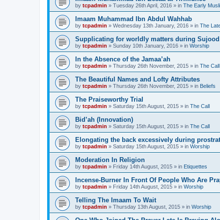
by
tcpadmin
»
Tuesday 26th April, 2016
» in
The Early Musl
Imaam Muhammad Ibn Abdul Wahhab
by
tcpadmin
»
Wednesday 13th January, 2016
» in
The Lat
Supplicating for worldly matters during Sujood
by
tcpadmin
»
Sunday 10th January, 2016
» in
Worship
In the Absence of the Jamaa’ah
by
tcpadmin
»
Thursday 26th November, 2015
» in
The Call
The Beautiful Names and Lofty Attributes
by
tcpadmin
»
Thursday 26th November, 2015
» in
Beliefs
The Praiseworthy Trial
by
tcpadmin
»
Saturday 15th August, 2015
» in
The Call
Bid’ah (Innovation)
by
tcpadmin
»
Saturday 15th August, 2015
» in
The Call
Elongating the back excessively during prostra
by
tcpadmin
»
Saturday 15th August, 2015
» in
Worship
Moderation In Religion
by
tcpadmin
»
Friday 14th August, 2015
» in
Etiquettes
Incense-Burner In Front Of People Who Are Pra
by
tcpadmin
»
Friday 14th August, 2015
» in
Worship
Telling The Imaam To Wait
by
tcpadmin
»
Thursday 13th August, 2015
» in
Worship