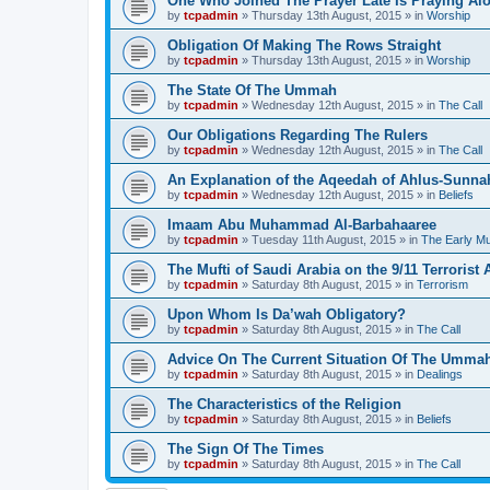
One Who Joined The Prayer Late Is Praying Al
by
tcpadmin
»
Thursday 13th August, 2015
» in
Worship
Obligation Of Making The Rows Straight
by
tcpadmin
»
Thursday 13th August, 2015
» in
Worship
The State Of The Ummah
by
tcpadmin
»
Wednesday 12th August, 2015
» in
The Call
Our Obligations Regarding The Rulers
by
tcpadmin
»
Wednesday 12th August, 2015
» in
The Call
An Explanation of the Aqeedah of Ahlus-Sunna
by
tcpadmin
»
Wednesday 12th August, 2015
» in
Beliefs
Imaam Abu Muhammad Al-Barbahaaree
by
tcpadmin
»
Tuesday 11th August, 2015
» in
The Early M
The Mufti of Saudi Arabia on the 9/11 Terrorist 
by
tcpadmin
»
Saturday 8th August, 2015
» in
Terrorism
Upon Whom Is Da’wah Obligatory?
by
tcpadmin
»
Saturday 8th August, 2015
» in
The Call
Advice On The Current Situation Of The Umma
by
tcpadmin
»
Saturday 8th August, 2015
» in
Dealings
The Characteristics of the Religion
by
tcpadmin
»
Saturday 8th August, 2015
» in
Beliefs
The Sign Of The Times
by
tcpadmin
»
Saturday 8th August, 2015
» in
The Call