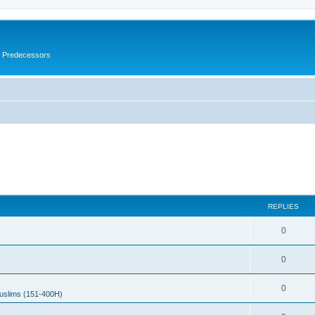
s Predecessors
REPLIES
0
0
0
uslims (151-400H)