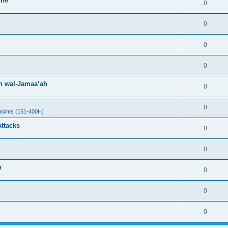
one
0
0
0
0
h wal-Jamaa’ah
0
0
uslims (151-400H)
Attacks
0
0
h
0
0
0