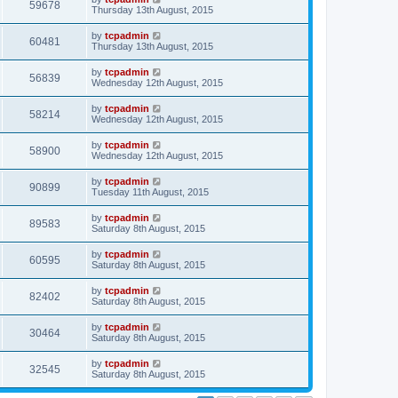
59678
Thursday 13th August, 2015
by
tcpadmin
60481
Thursday 13th August, 2015
by
tcpadmin
56839
Wednesday 12th August, 2015
by
tcpadmin
58214
Wednesday 12th August, 2015
by
tcpadmin
58900
Wednesday 12th August, 2015
by
tcpadmin
90899
Tuesday 11th August, 2015
by
tcpadmin
89583
Saturday 8th August, 2015
by
tcpadmin
60595
Saturday 8th August, 2015
by
tcpadmin
82402
Saturday 8th August, 2015
by
tcpadmin
30464
Saturday 8th August, 2015
by
tcpadmin
32545
Saturday 8th August, 2015