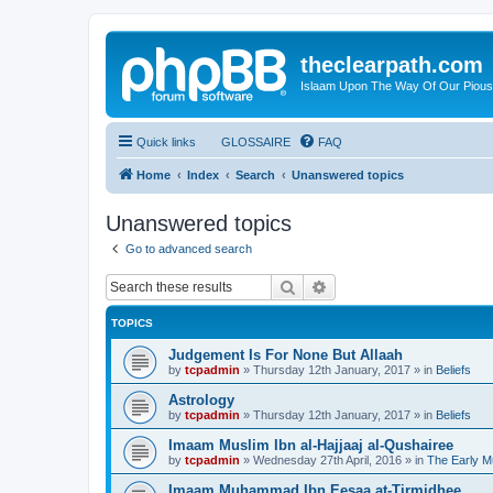
theclearpath.com
Islaam Upon The Way Of Our Piou
Quick links
GLOSSAIRE
FAQ
Home
Index
Search
Unanswered topics
Unanswered topics
Go to advanced search
Search
Advanced search
TOPICS
Judgement Is For None But Allaah
by
tcpadmin
»
Thursday 12th January, 2017
» in
Beliefs
Astrology
by
tcpadmin
»
Thursday 12th January, 2017
» in
Beliefs
Imaam Muslim Ibn al-Hajjaaj al-Qushairee
by
tcpadmin
»
Wednesday 27th April, 2016
» in
The Early M
Imaam Muhammad Ibn Eesaa at-Tirmidhee