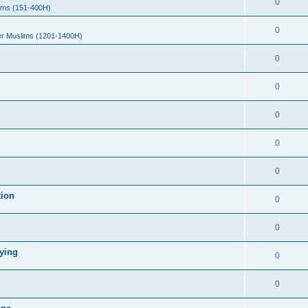
0
ims (151-400H)
0
er Muslims (1201-1400H)
0
0
0
0
0
tion
0
0
ying
0
0