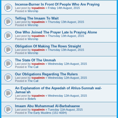
Incense-Burner In Front Of People Who Are Praying
Last post by
tcpadmin
«
Friday 14th August, 2015
Posted in
Worship
Telling The Imaam To Wait
Last post by
tcpadmin
«
Thursday 13th August, 2015
Posted in
Worship
One Who Joined The Prayer Late Is Praying Alone
Last post by
tcpadmin
«
Thursday 13th August, 2015
Posted in
Worship
Obligation Of Making The Rows Straight
Last post by
tcpadmin
«
Thursday 13th August, 2015
Posted in
Worship
The State Of The Ummah
Last post by
tcpadmin
«
Wednesday 12th August, 2015
Posted in
The Call
Our Obligations Regarding The Rulers
Last post by
tcpadmin
«
Wednesday 12th August, 2015
Posted in
The Call
An Explanation of the Aqeedah of Ahlus-Sunnah wal-
Jamaa’ah
Last post by
tcpadmin
«
Wednesday 12th August, 2015
Posted in
Beliefs
Imaam Abu Muhammad Al-Barbahaaree
Last post by
tcpadmin
«
Tuesday 11th August, 2015
Posted in
The Early Muslims (151-400H)