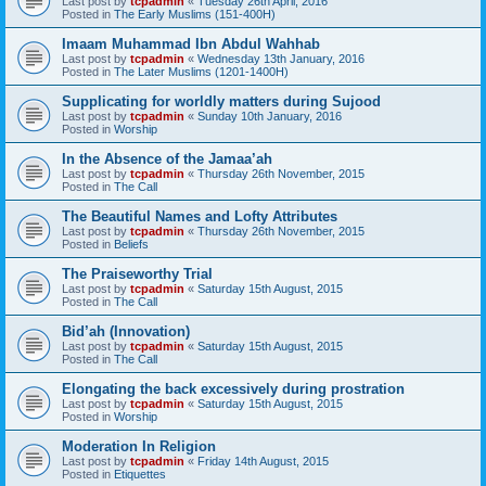
Last post by
tcpadmin
«
Tuesday 26th April, 2016
Posted in
The Early Muslims (151-400H)
Imaam Muhammad Ibn Abdul Wahhab
Last post by
tcpadmin
«
Wednesday 13th January, 2016
Posted in
The Later Muslims (1201-1400H)
Supplicating for worldly matters during Sujood
Last post by
tcpadmin
«
Sunday 10th January, 2016
Posted in
Worship
In the Absence of the Jamaa’ah
Last post by
tcpadmin
«
Thursday 26th November, 2015
Posted in
The Call
The Beautiful Names and Lofty Attributes
Last post by
tcpadmin
«
Thursday 26th November, 2015
Posted in
Beliefs
The Praiseworthy Trial
Last post by
tcpadmin
«
Saturday 15th August, 2015
Posted in
The Call
Bid’ah (Innovation)
Last post by
tcpadmin
«
Saturday 15th August, 2015
Posted in
The Call
Elongating the back excessively during prostration
Last post by
tcpadmin
«
Saturday 15th August, 2015
Posted in
Worship
Moderation In Religion
Last post by
tcpadmin
«
Friday 14th August, 2015
Posted in
Etiquettes