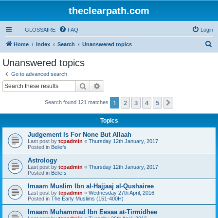
theclearpath.com
GLOSSAIRE
FAQ
Login
S
Home
Index
Search
Unanswered topics
e
Unanswered topics
a
Go to advanced search
r
Search
Advanced search
c
1
2
3
4
5
Next
Search found 121 matches
h
Topics
Judgement Is For None But Allaah
Last post by
tcpadmin
«
Thursday 12th January, 2017
Posted in
Beliefs
Astrology
Last post by
tcpadmin
«
Thursday 12th January, 2017
Posted in
Beliefs
Imaam Muslim Ibn al-Hajjaaj al-Qushairee
Last post by
tcpadmin
«
Wednesday 27th April, 2016
Posted in
The Early Muslims (151-400H)
Imaam Muhammad Ibn Eesaa at-Tirmidhee