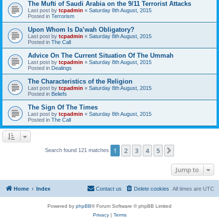
The Mufti of Saudi Arabia on the 9/11 Terrorist Attacks
Last post by
tcpadmin
«
Saturday 8th August, 2015
Posted in
Terrorism
Upon Whom Is Da’wah Obligatory?
Last post by
tcpadmin
«
Saturday 8th August, 2015
Posted in
The Call
Advice On The Current Situation Of The Ummah
Last post by
tcpadmin
«
Saturday 8th August, 2015
Posted in
Dealings
The Characteristics of the Religion
Last post by
tcpadmin
«
Saturday 8th August, 2015
Posted in
Beliefs
The Sign Of The Times
Last post by
tcpadmin
«
Saturday 8th August, 2015
Posted in
The Call
1
2
3
4
5
Next
Search found 121 matches
Jump to
Home
Index
Contact us
Delete cookies
All times are
UTC
Powered by
phpBB
® Forum Software © phpBB Limited
Privacy
|
Terms