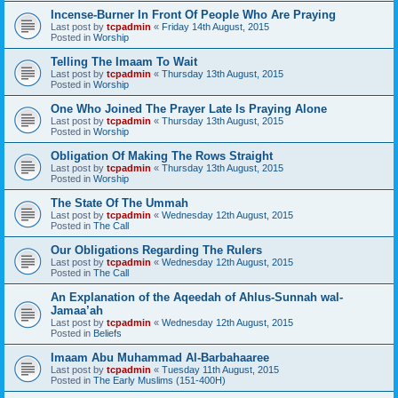
Incense-Burner In Front Of People Who Are Praying
Last post by
tcpadmin
«
Friday 14th August, 2015
Posted in
Worship
Telling The Imaam To Wait
Last post by
tcpadmin
«
Thursday 13th August, 2015
Posted in
Worship
One Who Joined The Prayer Late Is Praying Alone
Last post by
tcpadmin
«
Thursday 13th August, 2015
Posted in
Worship
Obligation Of Making The Rows Straight
Last post by
tcpadmin
«
Thursday 13th August, 2015
Posted in
Worship
The State Of The Ummah
Last post by
tcpadmin
«
Wednesday 12th August, 2015
Posted in
The Call
Our Obligations Regarding The Rulers
Last post by
tcpadmin
«
Wednesday 12th August, 2015
Posted in
The Call
An Explanation of the Aqeedah of Ahlus-Sunnah wal-
Jamaa’ah
Last post by
tcpadmin
«
Wednesday 12th August, 2015
Posted in
Beliefs
Imaam Abu Muhammad Al-Barbahaaree
Last post by
tcpadmin
«
Tuesday 11th August, 2015
Posted in
The Early Muslims (151-400H)