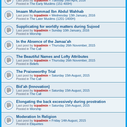
Last post by
tcpadmin
«
Tuesday 26th April, 2016
Posted in
The Early Muslims (151-400H)
Imaam Muhammad Ibn Abdul Wahhab
Last post by
tcpadmin
«
Wednesday 13th January, 2016
Posted in
The Later Muslims (1201-1400H)
Supplicating for worldly matters during Sujood
Last post by
tcpadmin
«
Sunday 10th January, 2016
Posted in
Worship
In the Absence of the Jamaa’ah
Last post by
tcpadmin
«
Thursday 26th November, 2015
Posted in
The Call
The Beautiful Names and Lofty Attributes
Last post by
tcpadmin
«
Thursday 26th November, 2015
Posted in
Beliefs
The Praiseworthy Trial
Last post by
tcpadmin
«
Saturday 15th August, 2015
Posted in
The Call
Bid’ah (Innovation)
Last post by
tcpadmin
«
Saturday 15th August, 2015
Posted in
The Call
Elongating the back excessively during prostration
Last post by
tcpadmin
«
Saturday 15th August, 2015
Posted in
Worship
Moderation In Religion
Last post by
tcpadmin
«
Friday 14th August, 2015
Posted in
Etiquettes