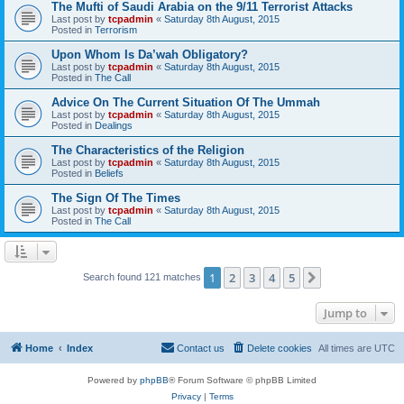
The Mufti of Saudi Arabia on the 9/11 Terrorist Attacks
Last post by
tcpadmin
«
Saturday 8th August, 2015
Posted in
Terrorism
Upon Whom Is Da’wah Obligatory?
Last post by
tcpadmin
«
Saturday 8th August, 2015
Posted in
The Call
Advice On The Current Situation Of The Ummah
Last post by
tcpadmin
«
Saturday 8th August, 2015
Posted in
Dealings
The Characteristics of the Religion
Last post by
tcpadmin
«
Saturday 8th August, 2015
Posted in
Beliefs
The Sign Of The Times
Last post by
tcpadmin
«
Saturday 8th August, 2015
Posted in
The Call
1
2
3
4
5
Next
Search found 121 matches
Jump to
Home
Index
Contact us
Delete cookies
All times are
UTC
Powered by
phpBB
® Forum Software © phpBB Limited
Privacy
|
Terms