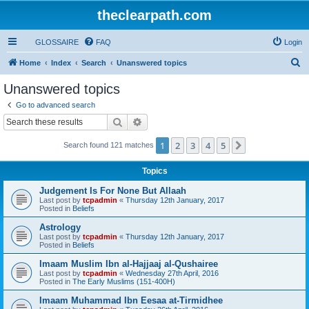
theclearpath.com
GLOSSAIRE
FAQ
Login
S
Home
Index
Search
Unanswered topics
e
Unanswered topics
a
Go to advanced search
r
Search
Advanced search
c
1
2
3
4
5
Next
Search found 121 matches
h
Topics
Judgement Is For None But Allaah
Last post by
tcpadmin
«
Thursday 12th January, 2017
Posted in
Beliefs
Astrology
Last post by
tcpadmin
«
Thursday 12th January, 2017
Posted in
Beliefs
Imaam Muslim Ibn al-Hajjaaj al-Qushairee
Last post by
tcpadmin
«
Wednesday 27th April, 2016
Posted in
The Early Muslims (151-400H)
Imaam Muhammad Ibn Eesaa at-Tirmidhee