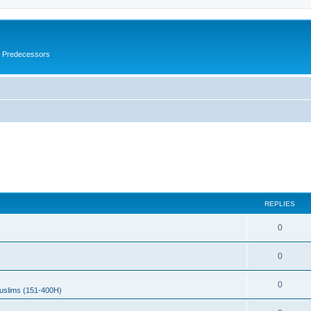
s Predecessors
REPLIES
0
0
0
uslims (151-400H)