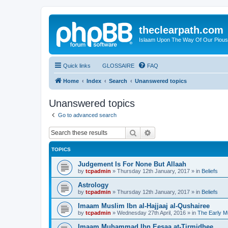
theclearpath.com
Islaam Upon The Way Of Our Piou
Quick links
GLOSSAIRE
FAQ
Home
Index
Search
Unanswered topics
Unanswered topics
Go to advanced search
Search
Advanced search
TOPICS
Judgement Is For None But Allaah
by
tcpadmin
»
Thursday 12th January, 2017
» in
Beliefs
Astrology
by
tcpadmin
»
Thursday 12th January, 2017
» in
Beliefs
Imaam Muslim Ibn al-Hajjaaj al-Qushairee
by
tcpadmin
»
Wednesday 27th April, 2016
» in
The Early M
Imaam Muhammad Ibn Eesaa at-Tirmidhee