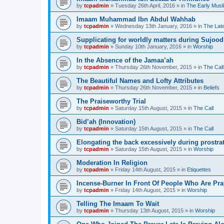
by
tcpadmin
»
Tuesday 26th April, 2016
» in
The Early Musl
Imaam Muhammad Ibn Abdul Wahhab
by
tcpadmin
»
Wednesday 13th January, 2016
» in
The Lat
Supplicating for worldly matters during Sujood
by
tcpadmin
»
Sunday 10th January, 2016
» in
Worship
In the Absence of the Jamaa’ah
by
tcpadmin
»
Thursday 26th November, 2015
» in
The Call
The Beautiful Names and Lofty Attributes
by
tcpadmin
»
Thursday 26th November, 2015
» in
Beliefs
The Praiseworthy Trial
by
tcpadmin
»
Saturday 15th August, 2015
» in
The Call
Bid’ah (Innovation)
by
tcpadmin
»
Saturday 15th August, 2015
» in
The Call
Elongating the back excessively during prostra
by
tcpadmin
»
Saturday 15th August, 2015
» in
Worship
Moderation In Religion
by
tcpadmin
»
Friday 14th August, 2015
» in
Etiquettes
Incense-Burner In Front Of People Who Are Pra
by
tcpadmin
»
Friday 14th August, 2015
» in
Worship
Telling The Imaam To Wait
by
tcpadmin
»
Thursday 13th August, 2015
» in
Worship