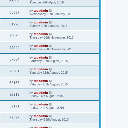
55903
Tuesday 26th April, 2016
by
tcpadmin
65997
Wednesday 13th January, 2016
by
tcpadmin
81990
Sunday 10th January, 2016
by
tcpadmin
79052
Thursday 26th November, 2015
by
tcpadmin
55544
Thursday 26th November, 2015
by
tcpadmin
57884
Saturday 15th August, 2015
by
tcpadmin
76281
Saturday 15th August, 2015
by
tcpadmin
63167
Saturday 15th August, 2015
by
tcpadmin
82313
Friday 14th August, 2015
by
tcpadmin
59171
Friday 14th August, 2015
by
tcpadmin
57375
Thursday 13th August, 2015
by
tcpadmin