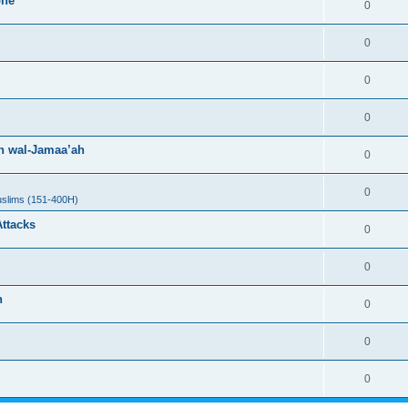
one
0
0
0
0
h wal-Jamaa’ah
0
0
uslims (151-400H)
Attacks
0
0
h
0
0
0