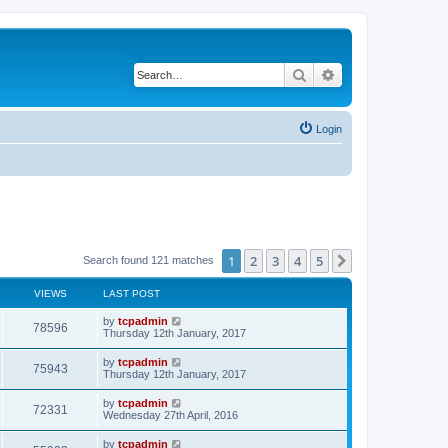
Search
Advanced search
Login
1
2
3
4
5
Next
Search found 121 matches
VIEWS
LAST POST
by
tcpadmin
78596
Thursday 12th January, 2017
by
tcpadmin
75943
Thursday 12th January, 2017
by
tcpadmin
72331
Wednesday 27th April, 2016
by
tcpadmin