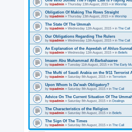
One Who Joined The Prayer Late Is Praying Al
by
tcpadmin
»
Thursday 13th August, 2015
» in
Worship
Obligation Of Making The Rows Straight
by
tcpadmin
»
Thursday 13th August, 2015
» in
Worship
The State Of The Ummah
by
tcpadmin
»
Wednesday 12th August, 2015
» in
The Call
Our Obligations Regarding The Rulers
by
tcpadmin
»
Wednesday 12th August, 2015
» in
The Call
An Explanation of the Aqeedah of Ahlus-Sunna
by
tcpadmin
»
Wednesday 12th August, 2015
» in
Beliefs
Imaam Abu Muhammad Al-Barbahaaree
by
tcpadmin
»
Tuesday 11th August, 2015
» in
The Early M
The Mufti of Saudi Arabia on the 9/11 Terrorist 
by
tcpadmin
»
Saturday 8th August, 2015
» in
Terrorism
Upon Whom Is Da’wah Obligatory?
by
tcpadmin
»
Saturday 8th August, 2015
» in
The Call
Advice On The Current Situation Of The Umma
by
tcpadmin
»
Saturday 8th August, 2015
» in
Dealings
The Characteristics of the Religion
by
tcpadmin
»
Saturday 8th August, 2015
» in
Beliefs
The Sign Of The Times
by
tcpadmin
»
Saturday 8th August, 2015
» in
The Call