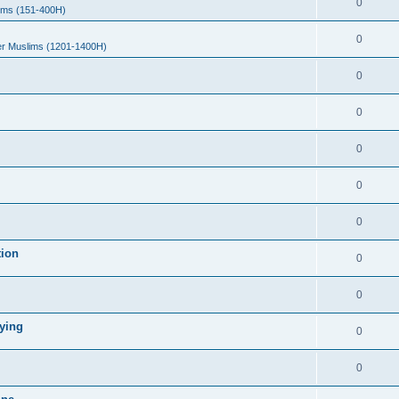
0
ims (151-400H)
0
er Muslims (1201-1400H)
0
0
0
0
0
tion
0
0
ying
0
0