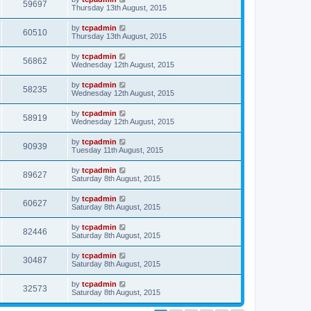
59697
Thursday 13th August, 2015
by
tcpadmin
60510
Thursday 13th August, 2015
by
tcpadmin
56862
Wednesday 12th August, 2015
by
tcpadmin
58235
Wednesday 12th August, 2015
by
tcpadmin
58919
Wednesday 12th August, 2015
by
tcpadmin
90939
Tuesday 11th August, 2015
by
tcpadmin
89627
Saturday 8th August, 2015
by
tcpadmin
60627
Saturday 8th August, 2015
by
tcpadmin
82446
Saturday 8th August, 2015
by
tcpadmin
30487
Saturday 8th August, 2015
by
tcpadmin
32573
Saturday 8th August, 2015