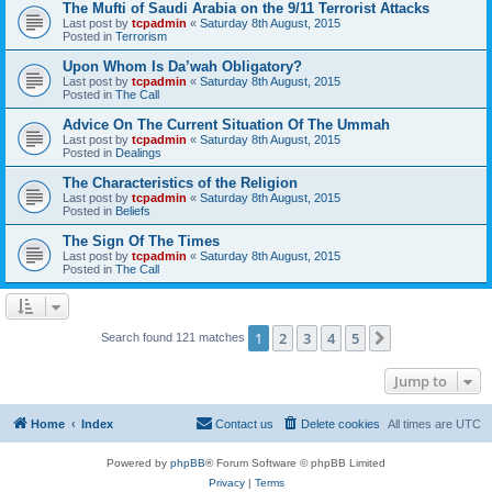
The Mufti of Saudi Arabia on the 9/11 Terrorist Attacks
Last post by
tcpadmin
«
Saturday 8th August, 2015
Posted in
Terrorism
Upon Whom Is Da’wah Obligatory?
Last post by
tcpadmin
«
Saturday 8th August, 2015
Posted in
The Call
Advice On The Current Situation Of The Ummah
Last post by
tcpadmin
«
Saturday 8th August, 2015
Posted in
Dealings
The Characteristics of the Religion
Last post by
tcpadmin
«
Saturday 8th August, 2015
Posted in
Beliefs
The Sign Of The Times
Last post by
tcpadmin
«
Saturday 8th August, 2015
Posted in
The Call
1
2
3
4
5
Next
Search found 121 matches
Jump to
Home
Index
Contact us
Delete cookies
All times are
UTC
Powered by
phpBB
® Forum Software © phpBB Limited
Privacy
|
Terms