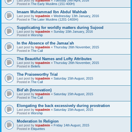
Last post by
tcpadmin
«
Tuesday 26th April, 2016
Posted in
The Early Muslims (151-400H)
Imaam Muhammad Ibn Abdul Wahhab
Last post by
tcpadmin
«
Wednesday 13th January, 2016
Posted in
The Later Muslims (1201-1400H)
Supplicating for worldly matters during Sujood
Last post by
tcpadmin
«
Sunday 10th January, 2016
Posted in
Worship
In the Absence of the Jamaa’ah
Last post by
tcpadmin
«
Thursday 26th November, 2015
Posted in
The Call
The Beautiful Names and Lofty Attributes
Last post by
tcpadmin
«
Thursday 26th November, 2015
Posted in
Beliefs
The Praiseworthy Trial
Last post by
tcpadmin
«
Saturday 15th August, 2015
Posted in
The Call
Bid’ah (Innovation)
Last post by
tcpadmin
«
Saturday 15th August, 2015
Posted in
The Call
Elongating the back excessively during prostration
Last post by
tcpadmin
«
Saturday 15th August, 2015
Posted in
Worship
Moderation In Religion
Last post by
tcpadmin
«
Friday 14th August, 2015
Posted in
Etiquettes