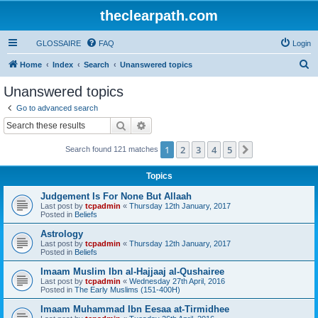
theclearpath.com
GLOSSAIRE
FAQ
Login
S
Home
Index
Search
Unanswered topics
e
Unanswered topics
a
Go to advanced search
r
Search
Advanced search
c
1
2
3
4
5
Next
Search found 121 matches
h
Topics
Judgement Is For None But Allaah
Last post by
tcpadmin
«
Thursday 12th January, 2017
Posted in
Beliefs
Astrology
Last post by
tcpadmin
«
Thursday 12th January, 2017
Posted in
Beliefs
Imaam Muslim Ibn al-Hajjaaj al-Qushairee
Last post by
tcpadmin
«
Wednesday 27th April, 2016
Posted in
The Early Muslims (151-400H)
Imaam Muhammad Ibn Eesaa at-Tirmidhee