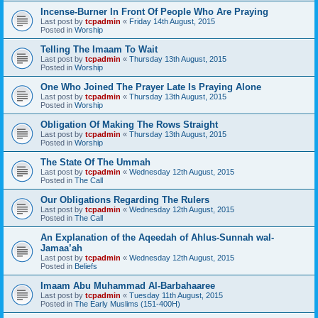
Incense-Burner In Front Of People Who Are Praying
Last post by
tcpadmin
«
Friday 14th August, 2015
Posted in
Worship
Telling The Imaam To Wait
Last post by
tcpadmin
«
Thursday 13th August, 2015
Posted in
Worship
One Who Joined The Prayer Late Is Praying Alone
Last post by
tcpadmin
«
Thursday 13th August, 2015
Posted in
Worship
Obligation Of Making The Rows Straight
Last post by
tcpadmin
«
Thursday 13th August, 2015
Posted in
Worship
The State Of The Ummah
Last post by
tcpadmin
«
Wednesday 12th August, 2015
Posted in
The Call
Our Obligations Regarding The Rulers
Last post by
tcpadmin
«
Wednesday 12th August, 2015
Posted in
The Call
An Explanation of the Aqeedah of Ahlus-Sunnah wal-
Jamaa’ah
Last post by
tcpadmin
«
Wednesday 12th August, 2015
Posted in
Beliefs
Imaam Abu Muhammad Al-Barbahaaree
Last post by
tcpadmin
«
Tuesday 11th August, 2015
Posted in
The Early Muslims (151-400H)