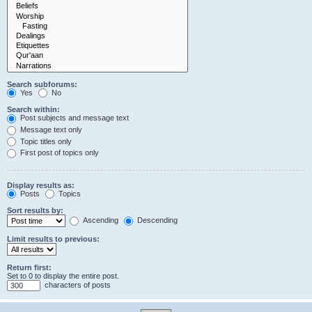
Search subforums:
Yes
No
Search within:
Post subjects and message text
Message text only
Topic titles only
First post of topics only
Display results as:
Posts
Topics
Sort results by:
Ascending
Descending
Limit results to previous:
Return first:
Set to 0 to display the entire post.
characters of posts