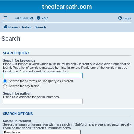
theclearpath.com
GLOSSAIRE
FAQ
Login
Home
Index
Search
Search
SEARCH QUERY
Search for keywords:
Place
+
in front of a word which must be found and
-
in front of a word which must not be
found. Put a list of words separated by
|
into brackets if only one of the words must be
found. Use * as a wildcard for partial matches.
Search for all terms or use query as entered
Search for any terms
Search for author:
Use * as a wildcard for partial matches.
SEARCH OPTIONS
Search in forums:
Select the forum or forums you wish to search in. Subforums are searched automatically
if you do not disable “search subforums“ below.