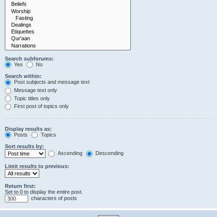
Search subforums:
Yes
No
Search within:
Post subjects and message text
Message text only
Topic titles only
First post of topics only
Display results as:
Posts
Topics
Sort results by:
Ascending
Descending
Limit results to previous:
Return first:
Set to 0 to display the entire post.
characters of posts