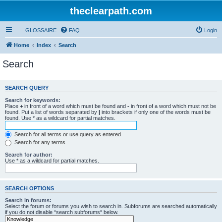
theclearpath.com
GLOSSAIRE
FAQ
Login
Home
Index
Search
Search
SEARCH QUERY
Search for keywords:
Place
+
in front of a word which must be found and
-
in front of a word which must not be
found. Put a list of words separated by
|
into brackets if only one of the words must be
found. Use * as a wildcard for partial matches.
Search for all terms or use query as entered
Search for any terms
Search for author:
Use * as a wildcard for partial matches.
SEARCH OPTIONS
Search in forums:
Select the forum or forums you wish to search in. Subforums are searched automatically
if you do not disable “search subforums“ below.