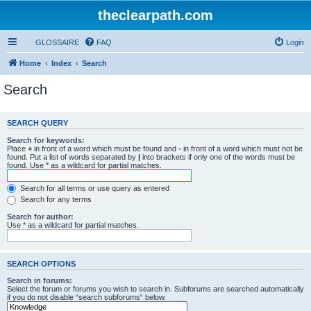
theclearpath.com
GLOSSAIRE
FAQ
Login
Home
Index
Search
Search
SEARCH QUERY
Search for keywords:
Place
+
in front of a word which must be found and
-
in front of a word which must not be
found. Put a list of words separated by
|
into brackets if only one of the words must be
found. Use * as a wildcard for partial matches.
Search for all terms or use query as entered
Search for any terms
Search for author:
Use * as a wildcard for partial matches.
SEARCH OPTIONS
Search in forums:
Select the forum or forums you wish to search in. Subforums are searched automatically
if you do not disable “search subforums“ below.