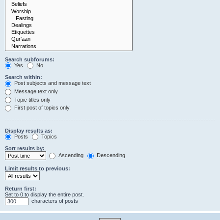
Search subforums:
Yes
No
Search within:
Post subjects and message text
Message text only
Topic titles only
First post of topics only
Display results as:
Posts
Topics
Sort results by:
Ascending
Descending
Limit results to previous:
Return first:
Set to 0 to display the entire post.
characters of posts