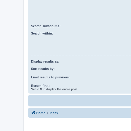
Search subforums:
Search within:
Display results as:
Sort results by:
Limit results to previous:
Return first:
Set to 0 to display the entire post.
Home
Index