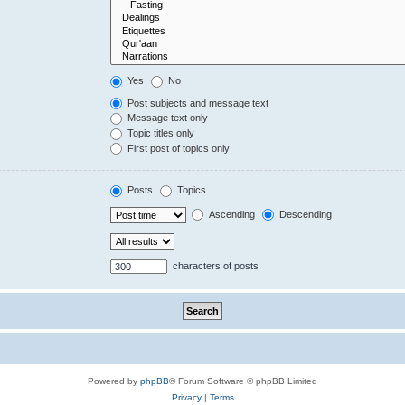
Yes
No
Post subjects and message text
Message text only
Topic titles only
First post of topics only
Posts
Topics
Ascending
Descending
characters of posts
Powered by
phpBB
® Forum Software © phpBB Limited
Privacy
|
Terms