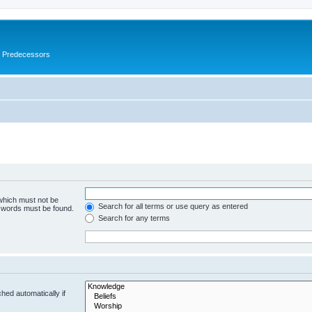
s Predecessors
 which must not be
Search for all terms or use query as entered
e words must be found.
Search for any terms
hed automatically if