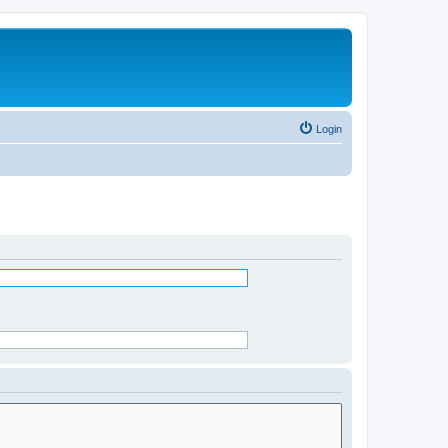
Login