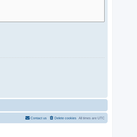
Contact us
Delete cookies
All times are
UTC