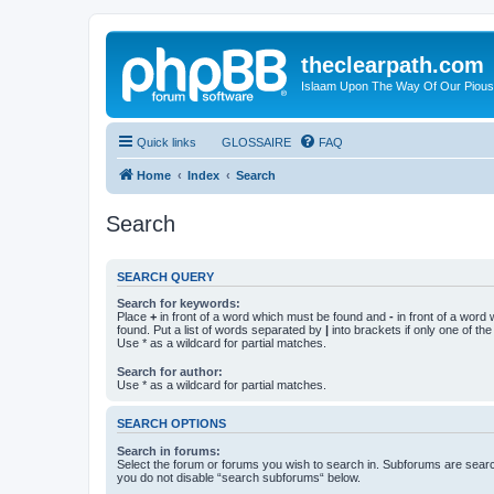
theclearpath.com
Islaam Upon The Way Of Our Piou
Quick links
GLOSSAIRE
FAQ
Home
Index
Search
Search
SEARCH QUERY
Search for keywords:
Place
+
in front of a word which must be found and
-
in front of a word
found. Put a list of words separated by
|
into brackets if only one of th
Use * as a wildcard for partial matches.
Search for author:
Use * as a wildcard for partial matches.
SEARCH OPTIONS
Search in forums:
Select the forum or forums you wish to search in. Subforums are searc
you do not disable “search subforums“ below.