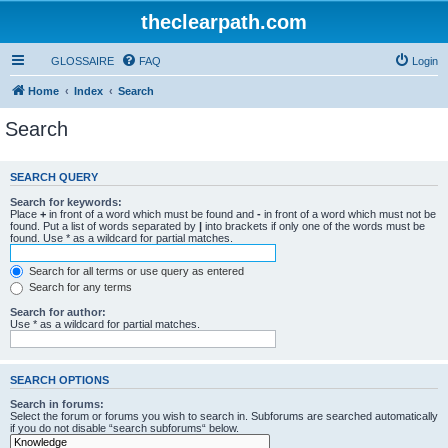
theclearpath.com
GLOSSAIRE
FAQ
Login
Home
Index
Search
Search
SEARCH QUERY
Search for keywords:
Place
+
in front of a word which must be found and
-
in front of a word which must not be
found. Put a list of words separated by
|
into brackets if only one of the words must be
found. Use * as a wildcard for partial matches.
Search for all terms or use query as entered
Search for any terms
Search for author:
Use * as a wildcard for partial matches.
SEARCH OPTIONS
Search in forums:
Select the forum or forums you wish to search in. Subforums are searched automatically
if you do not disable “search subforums“ below.