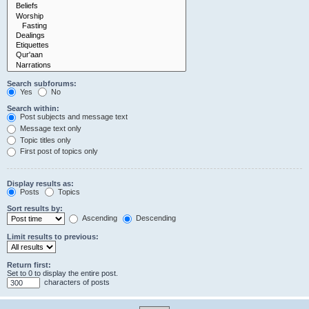
Search subforums:
Yes
No
Search within:
Post subjects and message text
Message text only
Topic titles only
First post of topics only
Display results as:
Posts
Topics
Sort results by:
Ascending
Descending
Limit results to previous:
Return first:
Set to 0 to display the entire post.
characters of posts