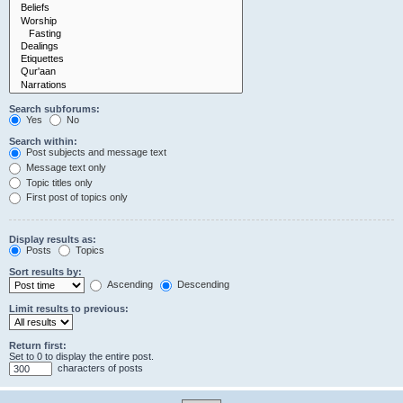
Search subforums:
Yes
No
Search within:
Post subjects and message text
Message text only
Topic titles only
First post of topics only
Display results as:
Posts
Topics
Sort results by:
Ascending
Descending
Limit results to previous:
Return first:
Set to 0 to display the entire post.
characters of posts