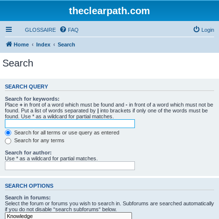
theclearpath.com
GLOSSAIRE
FAQ
Login
Home
Index
Search
Search
SEARCH QUERY
Search for keywords:
Place
+
in front of a word which must be found and
-
in front of a word which must not be
found. Put a list of words separated by
|
into brackets if only one of the words must be
found. Use * as a wildcard for partial matches.
Search for all terms or use query as entered
Search for any terms
Search for author:
Use * as a wildcard for partial matches.
SEARCH OPTIONS
Search in forums:
Select the forum or forums you wish to search in. Subforums are searched automatically
if you do not disable “search subforums“ below.