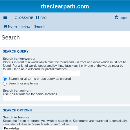
theclearpath.com
GLOSSAIRE
FAQ
Login
Home
Index
Search
Search
SEARCH QUERY
Search for keywords:
Place
+
in front of a word which must be found and
-
in front of a word which must not be
found. Put a list of words separated by
|
into brackets if only one of the words must be
found. Use * as a wildcard for partial matches.
Search for all terms or use query as entered
Search for any terms
Search for author:
Use * as a wildcard for partial matches.
SEARCH OPTIONS
Search in forums:
Select the forum or forums you wish to search in. Subforums are searched automatically
if you do not disable “search subforums“ below.