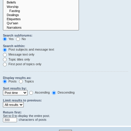
Search subforums:
Yes
No
Search within:
Post subjects and message text
Message text only
Topic titles only
First post of topics only
Display results as:
Posts
Topics
Sort results by:
Ascending
Descending
Limit results to previous:
Return first:
Set to 0 to display the entire post.
characters of posts