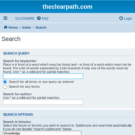
theclearpath.com
GLOSSAIRE
FAQ
Login
Home
Index
Search
Search
SEARCH QUERY
Search for keywords:
Place
+
in front of a word which must be found and
-
in front of a word which must not be
found. Put a list of words separated by
|
into brackets if only one of the words must be
found. Use * as a wildcard for partial matches.
Search for all terms or use query as entered
Search for any terms
Search for author:
Use * as a wildcard for partial matches.
SEARCH OPTIONS
Search in forums:
Select the forum or forums you wish to search in. Subforums are searched automatically
if you do not disable “search subforums“ below.