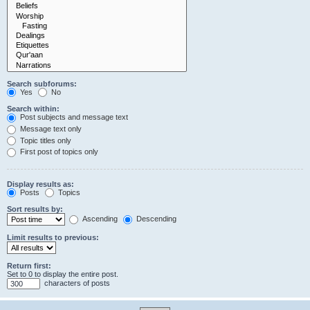
Search subforums:
Yes
No
Search within:
Post subjects and message text
Message text only
Topic titles only
First post of topics only
Display results as:
Posts
Topics
Sort results by:
Ascending
Descending
Limit results to previous:
Return first:
Set to 0 to display the entire post.
characters of posts