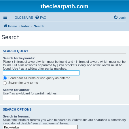
theclearpath.com
GLOSSAIRE
FAQ
Login
Home
Index
Search
Search
SEARCH QUERY
Search for keywords:
Place
+
in front of a word which must be found and
-
in front of a word which must not be
found. Put a list of words separated by
|
into brackets if only one of the words must be
found. Use * as a wildcard for partial matches.
Search for all terms or use query as entered
Search for any terms
Search for author:
Use * as a wildcard for partial matches.
SEARCH OPTIONS
Search in forums:
Select the forum or forums you wish to search in. Subforums are searched automatically
if you do not disable “search subforums“ below.