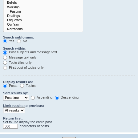
Search subforums:
Yes
No
Search within:
Post subjects and message text
Message text only
Topic titles only
First post of topics only
Display results as:
Posts
Topics
Sort results by:
Ascending
Descending
Limit results to previous:
Return first:
Set to 0 to display the entire post.
characters of posts