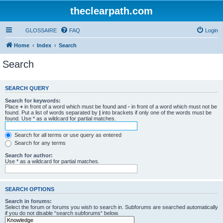
theclearpath.com
GLOSSAIRE
FAQ
Login
Home
Index
Search
Search
SEARCH QUERY
Search for keywords:
Place
+
in front of a word which must be found and
-
in front of a word which must not be
found. Put a list of words separated by
|
into brackets if only one of the words must be
found. Use * as a wildcard for partial matches.
Search for all terms or use query as entered
Search for any terms
Search for author:
Use * as a wildcard for partial matches.
SEARCH OPTIONS
Search in forums:
Select the forum or forums you wish to search in. Subforums are searched automatically
if you do not disable “search subforums“ below.