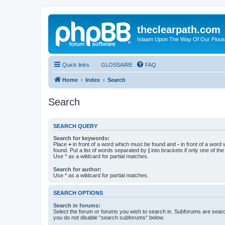
theclearpath.com
Islaam Upon The Way Of Our Piou
Quick links
GLOSSAIRE
FAQ
Home
Index
Search
Search
SEARCH QUERY
Search for keywords:
Place
+
in front of a word which must be found and
-
in front of a word
found. Put a list of words separated by
|
into brackets if only one of th
Use * as a wildcard for partial matches.
Search for author:
Use * as a wildcard for partial matches.
SEARCH OPTIONS
Search in forums:
Select the forum or forums you wish to search in. Subforums are searc
you do not disable “search subforums“ below.