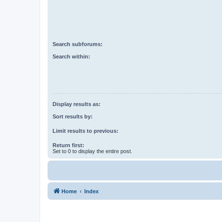
Search subforums:
Search within:
Display results as:
Sort results by:
Limit results to previous:
Return first:
Set to 0 to display the entire post.
Home
Index