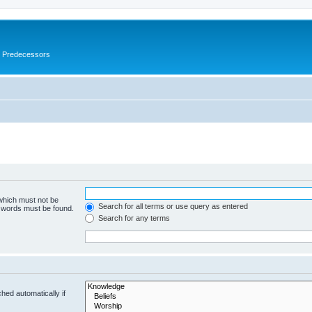
s Predecessors
 which must not be
Search for all terms or use query as entered
e words must be found.
Search for any terms
hed automatically if