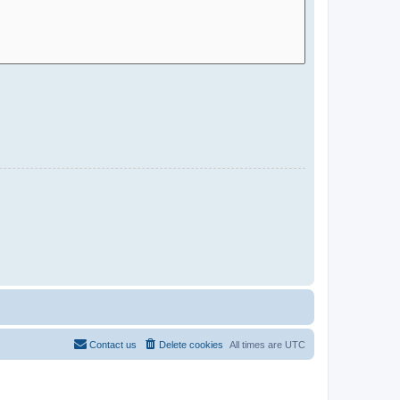
Contact us
Delete cookies
All times are
UTC