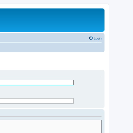
Login