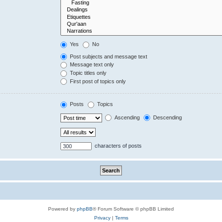
Yes
No
Post subjects and message text
Message text only
Topic titles only
First post of topics only
Posts
Topics
Ascending
Descending
characters of posts
Powered by
phpBB
® Forum Software © phpBB Limited
Privacy
|
Terms