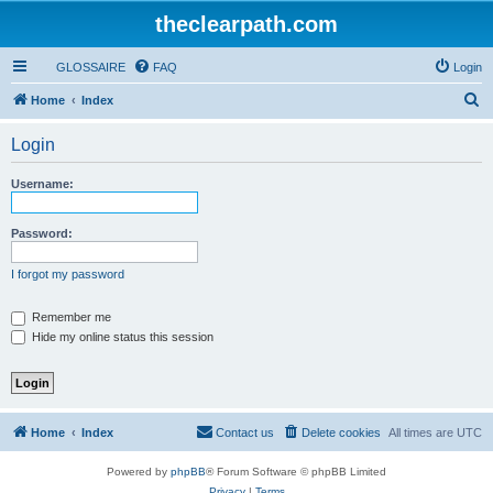
theclearpath.com
GLOSSAIRE
FAQ
Login
S
Home
Index
e
Login
a
r
Username:
c
h
Password:
I forgot my password
Remember me
Hide my online status this session
Home
Index
Contact us
Delete cookies
All times are
UTC
Powered by
phpBB
® Forum Software © phpBB Limited
Privacy
|
Terms