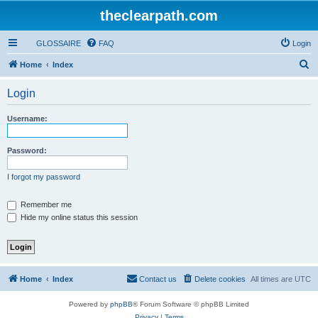
theclearpath.com
GLOSSAIRE
FAQ
Login
S
Home
Index
e
Login
a
r
Username:
c
h
Password:
I forgot my password
Remember me
Hide my online status this session
Home
Index
Contact us
Delete cookies
All times are
UTC
Powered by
phpBB
® Forum Software © phpBB Limited
Privacy
|
Terms