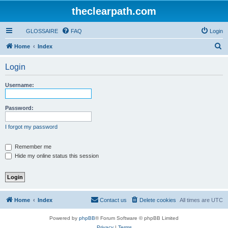
theclearpath.com
GLOSSAIRE
FAQ
Login
S
Home
Index
e
Login
a
r
Username:
c
h
Password:
I forgot my password
Remember me
Hide my online status this session
Home
Index
Contact us
Delete cookies
All times are
UTC
Powered by
phpBB
® Forum Software © phpBB Limited
Privacy
|
Terms