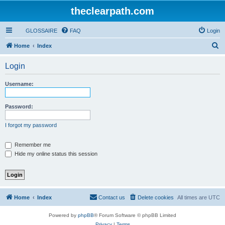
theclearpath.com
GLOSSAIRE
FAQ
Login
S
Home
Index
e
Login
a
r
Username:
c
h
Password:
I forgot my password
Remember me
Hide my online status this session
Home
Index
Contact us
Delete cookies
All times are
UTC
Powered by
phpBB
® Forum Software © phpBB Limited
Privacy
|
Terms