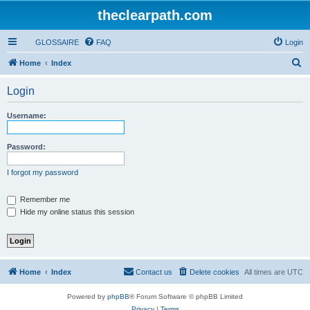
theclearpath.com
GLOSSAIRE
FAQ
Login
S
Home
Index
e
Login
a
r
Username:
c
h
Password:
I forgot my password
Remember me
Hide my online status this session
Home
Index
Contact us
Delete cookies
All times are
UTC
Powered by
phpBB
® Forum Software © phpBB Limited
Privacy
|
Terms