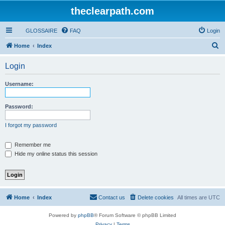
theclearpath.com
GLOSSAIRE
FAQ
Login
S
Home
Index
e
Login
a
r
Username:
c
h
Password:
I forgot my password
Remember me
Hide my online status this session
Home
Index
Contact us
Delete cookies
All times are
UTC
Powered by
phpBB
® Forum Software © phpBB Limited
Privacy
|
Terms