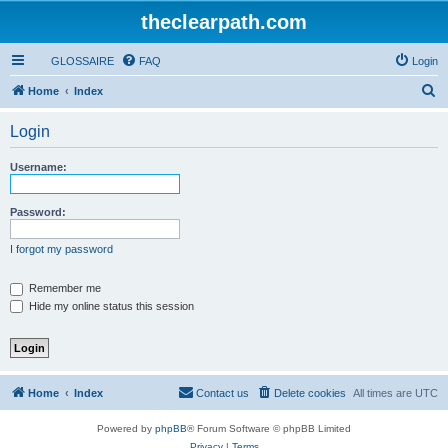
theclearpath.com
GLOSSAIRE
FAQ
Login
S
Home
Index
e
Login
a
r
Username:
c
h
Password:
I forgot my password
Remember me
Hide my online status this session
Home
Index
Contact us
Delete cookies
All times are
UTC
Powered by
phpBB
® Forum Software © phpBB Limited
Privacy
|
Terms