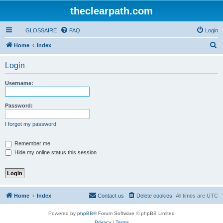
theclearpath.com
GLOSSAIRE
FAQ
Login
S
Home
Index
e
Login
a
r
Username:
c
h
Password:
I forgot my password
Remember me
Hide my online status this session
Home
Index
Contact us
Delete cookies
All times are
UTC
Powered by
phpBB
® Forum Software © phpBB Limited
Privacy
|
Terms