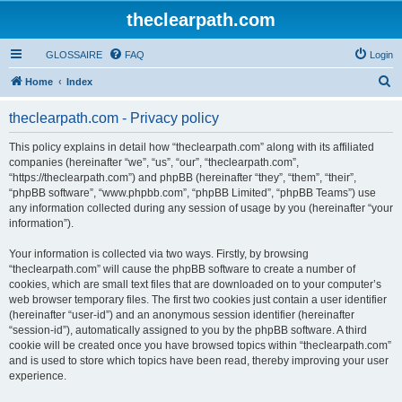
theclearpath.com
GLOSSAIRE
FAQ
Login
S
Home
Index
e
theclearpath.com - Privacy policy
a
r
This policy explains in detail how “theclearpath.com” along with its affiliated
companies (hereinafter “we”, “us”, “our”, “theclearpath.com”,
c
“https://theclearpath.com”) and phpBB (hereinafter “they”, “them”, “their”,
h
“phpBB software”, “www.phpbb.com”, “phpBB Limited”, “phpBB Teams”) use
any information collected during any session of usage by you (hereinafter “your
information”).
Your information is collected via two ways. Firstly, by browsing
“theclearpath.com” will cause the phpBB software to create a number of
cookies, which are small text files that are downloaded on to your computer’s
web browser temporary files. The first two cookies just contain a user identifier
(hereinafter “user-id”) and an anonymous session identifier (hereinafter
“session-id”), automatically assigned to you by the phpBB software. A third
cookie will be created once you have browsed topics within “theclearpath.com”
and is used to store which topics have been read, thereby improving your user
experience.