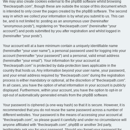
We may also create cookies external to the phpBB software whilst browsing
“theclearpath.com”, though these are outside the scope of this document which
is intended to only cover the pages created by the phpBB software. The second
way in which we collect your information is by what you submit to us. This can
be, and is not limited to: posting as an anonymous user (hereinafter
“anonymous posts”), registering on “theclearpath.com” (hereinafter “your
account”) and posts submitted by you after registration and whilst logged in
(hereinafter “your posts”).
Your account will at a bare minimum contain a uniquely identifiable name
(hereinafter “your user name”), a personal password used for logging into your
account (hereinafter “your password”) and a personal, valid email address
(hereinafter “your email”). Your information for your account at
“theclearpath.com” is protected by data-protection laws applicable in the
country that hosts us. Any information beyond your user name, your password,
and your email address required by “theclearpath.com” during the registration
process is either mandatory or optional, at the discretion of “theclearpath.com”.
In all cases, you have the option of what information in your account is publicly
displayed. Furthermore, within your account, you have the option to opt-in or
opt-out of automatically generated emails from the phpBB software.
Your password is ciphered (a one-way hash) so that it is secure. However, it is
recommended that you do not reuse the same password across a number of
different websites. Your password is the means of accessing your account at
“theclearpath.com”, so please guard it carefully and under no circumstance will
anyone affiliated with “theclearpath.com”, phpBB or another 3rd party,
legitimately ask you for your password. Should you forget your password for