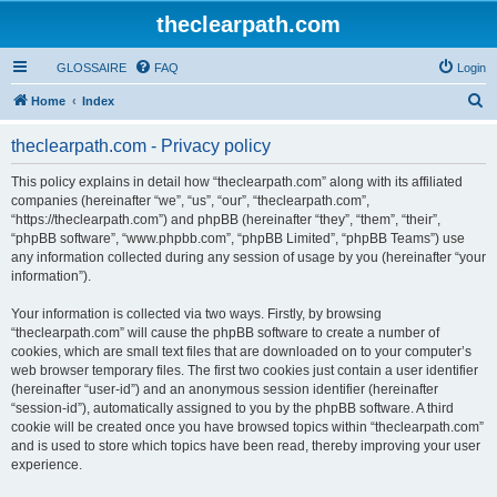
theclearpath.com
GLOSSAIRE
FAQ
Login
S
Home
Index
e
theclearpath.com - Privacy policy
a
r
This policy explains in detail how “theclearpath.com” along with its affiliated
companies (hereinafter “we”, “us”, “our”, “theclearpath.com”,
c
“https://theclearpath.com”) and phpBB (hereinafter “they”, “them”, “their”,
h
“phpBB software”, “www.phpbb.com”, “phpBB Limited”, “phpBB Teams”) use
any information collected during any session of usage by you (hereinafter “your
information”).
Your information is collected via two ways. Firstly, by browsing
“theclearpath.com” will cause the phpBB software to create a number of
cookies, which are small text files that are downloaded on to your computer’s
web browser temporary files. The first two cookies just contain a user identifier
(hereinafter “user-id”) and an anonymous session identifier (hereinafter
“session-id”), automatically assigned to you by the phpBB software. A third
cookie will be created once you have browsed topics within “theclearpath.com”
and is used to store which topics have been read, thereby improving your user
experience.