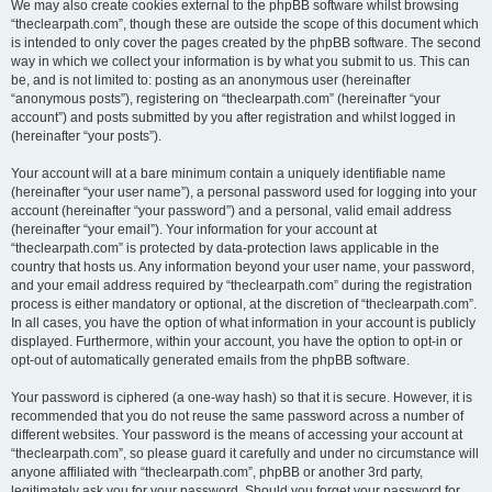
We may also create cookies external to the phpBB software whilst browsing
“theclearpath.com”, though these are outside the scope of this document which
is intended to only cover the pages created by the phpBB software. The second
way in which we collect your information is by what you submit to us. This can
be, and is not limited to: posting as an anonymous user (hereinafter
“anonymous posts”), registering on “theclearpath.com” (hereinafter “your
account”) and posts submitted by you after registration and whilst logged in
(hereinafter “your posts”).
Your account will at a bare minimum contain a uniquely identifiable name
(hereinafter “your user name”), a personal password used for logging into your
account (hereinafter “your password”) and a personal, valid email address
(hereinafter “your email”). Your information for your account at
“theclearpath.com” is protected by data-protection laws applicable in the
country that hosts us. Any information beyond your user name, your password,
and your email address required by “theclearpath.com” during the registration
process is either mandatory or optional, at the discretion of “theclearpath.com”.
In all cases, you have the option of what information in your account is publicly
displayed. Furthermore, within your account, you have the option to opt-in or
opt-out of automatically generated emails from the phpBB software.
Your password is ciphered (a one-way hash) so that it is secure. However, it is
recommended that you do not reuse the same password across a number of
different websites. Your password is the means of accessing your account at
“theclearpath.com”, so please guard it carefully and under no circumstance will
anyone affiliated with “theclearpath.com”, phpBB or another 3rd party,
legitimately ask you for your password. Should you forget your password for