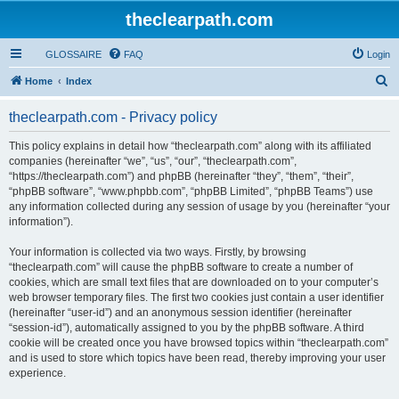
theclearpath.com
GLOSSAIRE
FAQ
Login
S
Home
Index
e
theclearpath.com - Privacy policy
a
r
This policy explains in detail how “theclearpath.com” along with its affiliated
companies (hereinafter “we”, “us”, “our”, “theclearpath.com”,
c
“https://theclearpath.com”) and phpBB (hereinafter “they”, “them”, “their”,
h
“phpBB software”, “www.phpbb.com”, “phpBB Limited”, “phpBB Teams”) use
any information collected during any session of usage by you (hereinafter “your
information”).
Your information is collected via two ways. Firstly, by browsing
“theclearpath.com” will cause the phpBB software to create a number of
cookies, which are small text files that are downloaded on to your computer’s
web browser temporary files. The first two cookies just contain a user identifier
(hereinafter “user-id”) and an anonymous session identifier (hereinafter
“session-id”), automatically assigned to you by the phpBB software. A third
cookie will be created once you have browsed topics within “theclearpath.com”
and is used to store which topics have been read, thereby improving your user
experience.