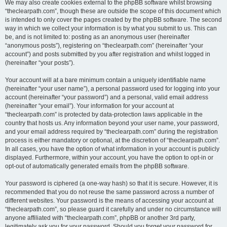
We may also create cookies external to the phpBB software whilst browsing
“theclearpath.com”, though these are outside the scope of this document which
is intended to only cover the pages created by the phpBB software. The second
way in which we collect your information is by what you submit to us. This can
be, and is not limited to: posting as an anonymous user (hereinafter
“anonymous posts”), registering on “theclearpath.com” (hereinafter “your
account”) and posts submitted by you after registration and whilst logged in
(hereinafter “your posts”).
Your account will at a bare minimum contain a uniquely identifiable name
(hereinafter “your user name”), a personal password used for logging into your
account (hereinafter “your password”) and a personal, valid email address
(hereinafter “your email”). Your information for your account at
“theclearpath.com” is protected by data-protection laws applicable in the
country that hosts us. Any information beyond your user name, your password,
and your email address required by “theclearpath.com” during the registration
process is either mandatory or optional, at the discretion of “theclearpath.com”.
In all cases, you have the option of what information in your account is publicly
displayed. Furthermore, within your account, you have the option to opt-in or
opt-out of automatically generated emails from the phpBB software.
Your password is ciphered (a one-way hash) so that it is secure. However, it is
recommended that you do not reuse the same password across a number of
different websites. Your password is the means of accessing your account at
“theclearpath.com”, so please guard it carefully and under no circumstance will
anyone affiliated with “theclearpath.com”, phpBB or another 3rd party,
legitimately ask you for your password. Should you forget your password for