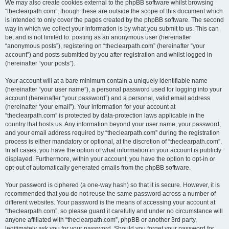
We may also create cookies external to the phpBB software whilst browsing
“theclearpath.com”, though these are outside the scope of this document which
is intended to only cover the pages created by the phpBB software. The second
way in which we collect your information is by what you submit to us. This can
be, and is not limited to: posting as an anonymous user (hereinafter
“anonymous posts”), registering on “theclearpath.com” (hereinafter “your
account”) and posts submitted by you after registration and whilst logged in
(hereinafter “your posts”).
Your account will at a bare minimum contain a uniquely identifiable name
(hereinafter “your user name”), a personal password used for logging into your
account (hereinafter “your password”) and a personal, valid email address
(hereinafter “your email”). Your information for your account at
“theclearpath.com” is protected by data-protection laws applicable in the
country that hosts us. Any information beyond your user name, your password,
and your email address required by “theclearpath.com” during the registration
process is either mandatory or optional, at the discretion of “theclearpath.com”.
In all cases, you have the option of what information in your account is publicly
displayed. Furthermore, within your account, you have the option to opt-in or
opt-out of automatically generated emails from the phpBB software.
Your password is ciphered (a one-way hash) so that it is secure. However, it is
recommended that you do not reuse the same password across a number of
different websites. Your password is the means of accessing your account at
“theclearpath.com”, so please guard it carefully and under no circumstance will
anyone affiliated with “theclearpath.com”, phpBB or another 3rd party,
legitimately ask you for your password. Should you forget your password for