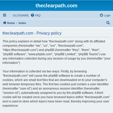
theclearpath.com
GLOSSAIRE
FAQ
Login
S
Home
Index
e
theclearpath.com - Privacy policy
a
r
This policy explains in detail how “theclearpath.com” along with its affiliated
companies (hereinafter “we”, “us”, “our”, “theclearpath.com”,
c
“https://theclearpath.com”) and phpBB (hereinafter “they”, “them”, “their”,
h
“phpBB software”, “www.phpbb.com”, “phpBB Limited”, “phpBB Teams”) use
any information collected during any session of usage by you (hereinafter “your
information”).
Your information is collected via two ways. Firstly, by browsing
“theclearpath.com” will cause the phpBB software to create a number of
cookies, which are small text files that are downloaded on to your computer’s
web browser temporary files. The first two cookies just contain a user identifier
(hereinafter “user-id”) and an anonymous session identifier (hereinafter
“session-id”), automatically assigned to you by the phpBB software. A third
cookie will be created once you have browsed topics within “theclearpath.com”
and is used to store which topics have been read, thereby improving your user
experience.