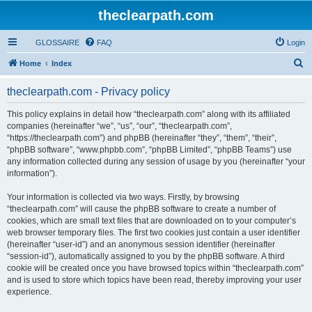
theclearpath.com
GLOSSAIRE
FAQ
Login
S
Home
Index
e
theclearpath.com - Privacy policy
a
r
This policy explains in detail how “theclearpath.com” along with its affiliated
companies (hereinafter “we”, “us”, “our”, “theclearpath.com”,
c
“https://theclearpath.com”) and phpBB (hereinafter “they”, “them”, “their”,
h
“phpBB software”, “www.phpbb.com”, “phpBB Limited”, “phpBB Teams”) use
any information collected during any session of usage by you (hereinafter “your
information”).
Your information is collected via two ways. Firstly, by browsing
“theclearpath.com” will cause the phpBB software to create a number of
cookies, which are small text files that are downloaded on to your computer’s
web browser temporary files. The first two cookies just contain a user identifier
(hereinafter “user-id”) and an anonymous session identifier (hereinafter
“session-id”), automatically assigned to you by the phpBB software. A third
cookie will be created once you have browsed topics within “theclearpath.com”
and is used to store which topics have been read, thereby improving your user
experience.