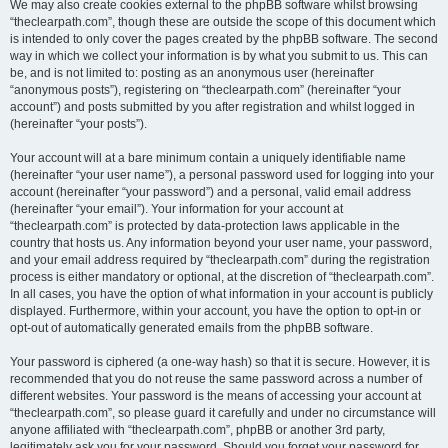
We may also create cookies external to the phpBB software whilst browsing
“theclearpath.com”, though these are outside the scope of this document which
is intended to only cover the pages created by the phpBB software. The second
way in which we collect your information is by what you submit to us. This can
be, and is not limited to: posting as an anonymous user (hereinafter
“anonymous posts”), registering on “theclearpath.com” (hereinafter “your
account”) and posts submitted by you after registration and whilst logged in
(hereinafter “your posts”).
Your account will at a bare minimum contain a uniquely identifiable name
(hereinafter “your user name”), a personal password used for logging into your
account (hereinafter “your password”) and a personal, valid email address
(hereinafter “your email”). Your information for your account at
“theclearpath.com” is protected by data-protection laws applicable in the
country that hosts us. Any information beyond your user name, your password,
and your email address required by “theclearpath.com” during the registration
process is either mandatory or optional, at the discretion of “theclearpath.com”.
In all cases, you have the option of what information in your account is publicly
displayed. Furthermore, within your account, you have the option to opt-in or
opt-out of automatically generated emails from the phpBB software.
Your password is ciphered (a one-way hash) so that it is secure. However, it is
recommended that you do not reuse the same password across a number of
different websites. Your password is the means of accessing your account at
“theclearpath.com”, so please guard it carefully and under no circumstance will
anyone affiliated with “theclearpath.com”, phpBB or another 3rd party,
legitimately ask you for your password. Should you forget your password for