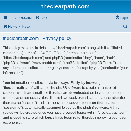
theclearpath.com
GLOSSAIRE
FAQ
Login
S
Home
Index
e
theclearpath.com - Privacy policy
a
r
This policy explains in detail how “theclearpath.com” along with its affiliated
companies (hereinafter “we”, “us”, “our”, “theclearpath.com”,
c
“https://theclearpath.com”) and phpBB (hereinafter “they”, “them”, “their”,
h
“phpBB software”, “www.phpbb.com”, “phpBB Limited”, “phpBB Teams”) use
any information collected during any session of usage by you (hereinafter “your
information”).
Your information is collected via two ways. Firstly, by browsing
“theclearpath.com” will cause the phpBB software to create a number of
cookies, which are small text files that are downloaded on to your computer’s
web browser temporary files. The first two cookies just contain a user identifier
(hereinafter “user-id”) and an anonymous session identifier (hereinafter
“session-id”), automatically assigned to you by the phpBB software. A third
cookie will be created once you have browsed topics within “theclearpath.com”
and is used to store which topics have been read, thereby improving your user
experience.