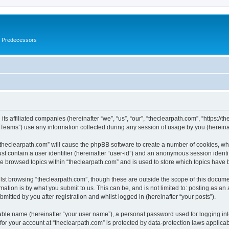
s Predecessors
ts affiliated companies (hereinafter “we”, “us”, “our”, “theclearpath.com”, “https://t
ams”) use any information collected during any session of usage by you (hereinaft
 “theclearpath.com” will cause the phpBB software to create a number of cookies, whi
st contain a user identifier (hereinafter “user-id”) and an anonymous session identif
ve browsed topics within “theclearpath.com” and is used to store which topics have
st browsing “theclearpath.com”, though these are outside the scope of this docume
ation is by what you submit to us. This can be, and is not limited to: posting as a
mitted by you after registration and whilst logged in (hereinafter “your posts”).
iable name (hereinafter “your user name”), a personal password used for logging in
 for your account at “theclearpath.com” is protected by data-protection laws applica