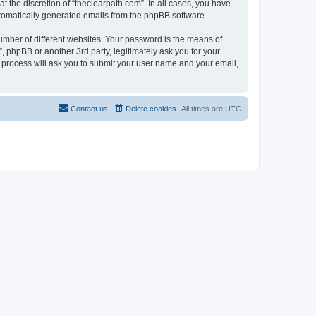
 the discretion of “theclearpath.com”. In all cases, you have
automatically generated emails from the phpBB software.
umber of different websites. Your password is the means of
, phpBB or another 3rd party, legitimately ask you for your
 process will ask you to submit your user name and your email,
Contact us
Delete cookies
All times are
UTC