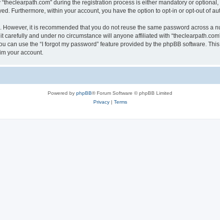
heclearpath.com” during the registration process is either mandatory or optional, at
ayed. Furthermore, within your account, you have the option to opt-in or opt-out of 
re. However, it is recommended that you do not reuse the same password across a n
t carefully and under no circumstance will anyone affiliated with “theclearpath.com”
u can use the “I forgot my password” feature provided by the phpBB software. This
im your account.
Powered by
phpBB
® Forum Software © phpBB Limited
Privacy
|
Terms