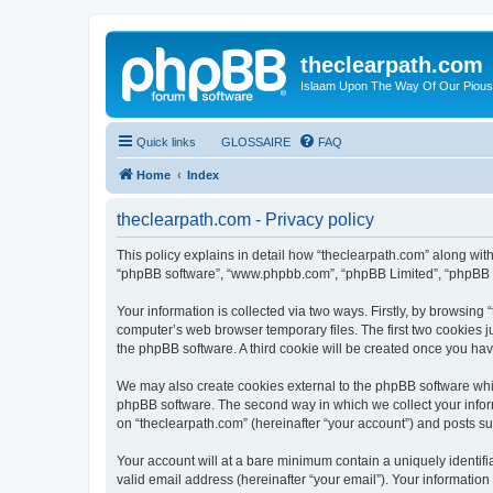
theclearpath.com
Islaam Upon The Way Of Our Piou
Quick links
GLOSSAIRE
FAQ
Home
Index
theclearpath.com - Privacy policy
This policy explains in detail how “theclearpath.com” along with i
“phpBB software”, “www.phpbb.com”, “phpBB Limited”, “phpBB Te
Your information is collected via two ways. Firstly, by browsing
computer’s web browser temporary files. The first two cookies ju
the phpBB software. A third cookie will be created once you ha
We may also create cookies external to the phpBB software whil
phpBB software. The second way in which we collect your inform
on “theclearpath.com” (hereinafter “your account”) and posts sub
Your account will at a bare minimum contain a uniquely identif
valid email address (hereinafter “your email”). Your information