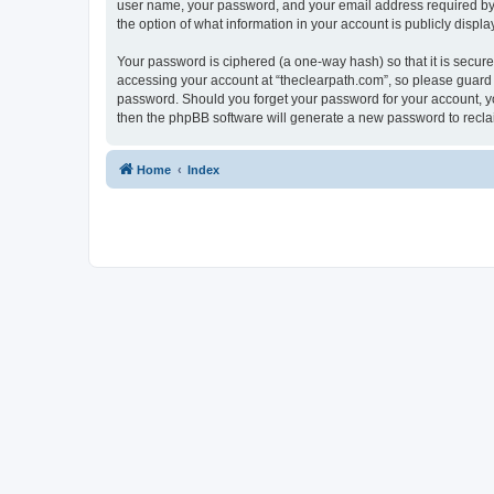
user name, your password, and your email address required by “t
the option of what information in your account is publicly displ
Your password is ciphered (a one-way hash) so that it is secu
accessing your account at “theclearpath.com”, so please guard i
password. Should you forget your password for your account, yo
then the phpBB software will generate a new password to recla
Home
Index