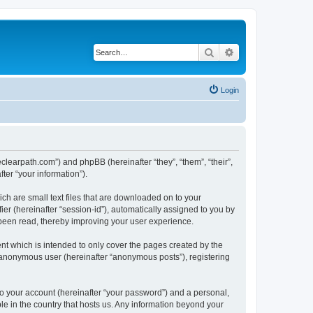
Search
Advanced search
Login
heclearpath.com”) and phpBB (hereinafter “they”, “them”, “their”,
er “your information”).
ch are small text files that are downloaded on to your
ier (hereinafter “session-id”), automatically assigned to you by
 been read, thereby improving your user experience.
nt which is intended to only cover the pages created by the
n anonymous user (hereinafter “anonymous posts”), registering
to your account (hereinafter “your password”) and a personal,
ble in the country that hosts us. Any information beyond your