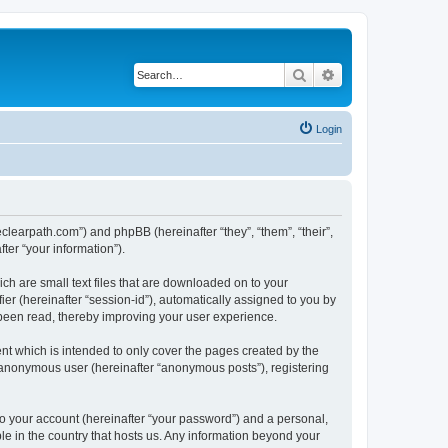
Search
Advanced search
Login
heclearpath.com”) and phpBB (hereinafter “they”, “them”, “their”,
er “your information”).
ch are small text files that are downloaded on to your
ier (hereinafter “session-id”), automatically assigned to you by
 been read, thereby improving your user experience.
nt which is intended to only cover the pages created by the
n anonymous user (hereinafter “anonymous posts”), registering
to your account (hereinafter “your password”) and a personal,
ble in the country that hosts us. Any information beyond your