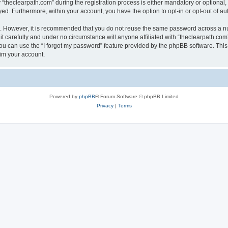
heclearpath.com” during the registration process is either mandatory or optional, at
ayed. Furthermore, within your account, you have the option to opt-in or opt-out of 
re. However, it is recommended that you do not reuse the same password across a n
t carefully and under no circumstance will anyone affiliated with “theclearpath.com”
u can use the “I forgot my password” feature provided by the phpBB software. This
im your account.
Powered by
phpBB
® Forum Software © phpBB Limited
Privacy
|
Terms