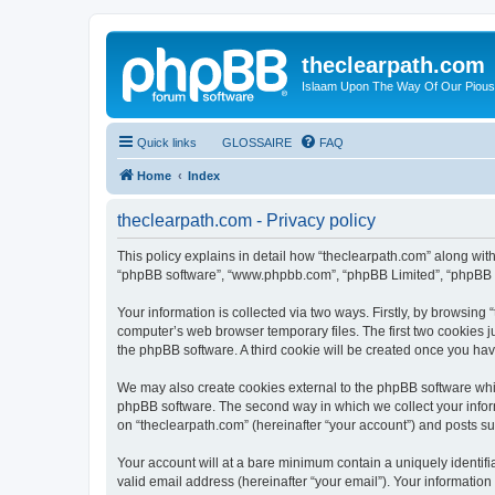
theclearpath.com
Islaam Upon The Way Of Our Piou
Quick links
GLOSSAIRE
FAQ
Home
Index
theclearpath.com - Privacy policy
This policy explains in detail how “theclearpath.com” along with i
“phpBB software”, “www.phpbb.com”, “phpBB Limited”, “phpBB Te
Your information is collected via two ways. Firstly, by browsing
computer’s web browser temporary files. The first two cookies ju
the phpBB software. A third cookie will be created once you ha
We may also create cookies external to the phpBB software whil
phpBB software. The second way in which we collect your inform
on “theclearpath.com” (hereinafter “your account”) and posts sub
Your account will at a bare minimum contain a uniquely identif
valid email address (hereinafter “your email”). Your information