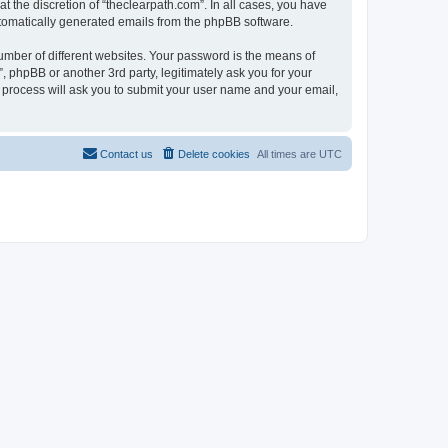
 the discretion of “theclearpath.com”. In all cases, you have
automatically generated emails from the phpBB software.
umber of different websites. Your password is the means of
, phpBB or another 3rd party, legitimately ask you for your
 process will ask you to submit your user name and your email,
Contact us
Delete cookies
All times are
UTC