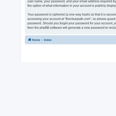
user name, your password, and your email address required by “t
the option of what information in your account is publicly displ
Your password is ciphered (a one-way hash) so that it is secu
accessing your account at “theclearpath.com”, so please guard i
password. Should you forget your password for your account, yo
then the phpBB software will generate a new password to recla
Home
Index