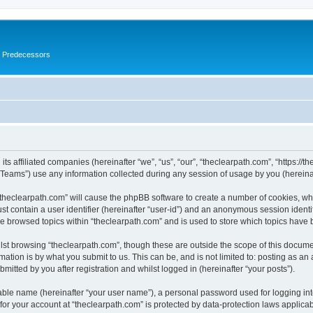
s Predecessors
ts affiliated companies (hereinafter “we”, “us”, “our”, “theclearpath.com”, “https://t
ams”) use any information collected during any session of usage by you (hereinaft
 “theclearpath.com” will cause the phpBB software to create a number of cookies, whi
st contain a user identifier (hereinafter “user-id”) and an anonymous session identif
ve browsed topics within “theclearpath.com” and is used to store which topics have
st browsing “theclearpath.com”, though these are outside the scope of this docume
ation is by what you submit to us. This can be, and is not limited to: posting as a
mitted by you after registration and whilst logged in (hereinafter “your posts”).
iable name (hereinafter “your user name”), a personal password used for logging in
 for your account at “theclearpath.com” is protected by data-protection laws applica