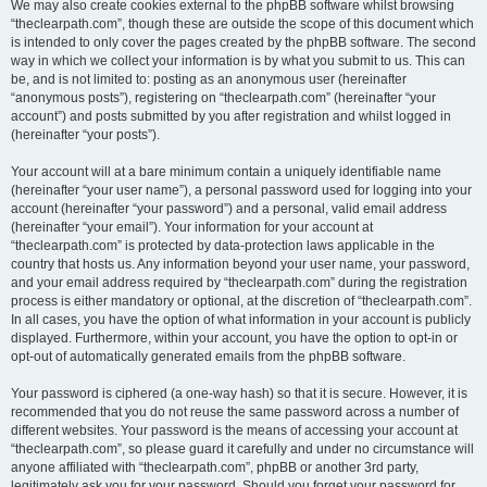
We may also create cookies external to the phpBB software whilst browsing
“theclearpath.com”, though these are outside the scope of this document which
is intended to only cover the pages created by the phpBB software. The second
way in which we collect your information is by what you submit to us. This can
be, and is not limited to: posting as an anonymous user (hereinafter
“anonymous posts”), registering on “theclearpath.com” (hereinafter “your
account”) and posts submitted by you after registration and whilst logged in
(hereinafter “your posts”).
Your account will at a bare minimum contain a uniquely identifiable name
(hereinafter “your user name”), a personal password used for logging into your
account (hereinafter “your password”) and a personal, valid email address
(hereinafter “your email”). Your information for your account at
“theclearpath.com” is protected by data-protection laws applicable in the
country that hosts us. Any information beyond your user name, your password,
and your email address required by “theclearpath.com” during the registration
process is either mandatory or optional, at the discretion of “theclearpath.com”.
In all cases, you have the option of what information in your account is publicly
displayed. Furthermore, within your account, you have the option to opt-in or
opt-out of automatically generated emails from the phpBB software.
Your password is ciphered (a one-way hash) so that it is secure. However, it is
recommended that you do not reuse the same password across a number of
different websites. Your password is the means of accessing your account at
“theclearpath.com”, so please guard it carefully and under no circumstance will
anyone affiliated with “theclearpath.com”, phpBB or another 3rd party,
legitimately ask you for your password. Should you forget your password for