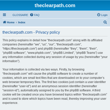
theclearpath.com
GLOSSAIRE
FAQ
Login
S
Home
Index
e
theclearpath.com - Privacy policy
a
r
This policy explains in detail how “theclearpath.com” along with its affiliated
companies (hereinafter “we”, “us”, “our”, “theclearpath.com”,
c
“https://theclearpath.com”) and phpBB (hereinafter “they”, “them”, “their”,
h
“phpBB software”, “www.phpbb.com”, “phpBB Limited”, “phpBB Teams”) use
any information collected during any session of usage by you (hereinafter “your
information”).
Your information is collected via two ways. Firstly, by browsing
“theclearpath.com” will cause the phpBB software to create a number of
cookies, which are small text files that are downloaded on to your computer’s
web browser temporary files. The first two cookies just contain a user identifier
(hereinafter “user-id”) and an anonymous session identifier (hereinafter
“session-id”), automatically assigned to you by the phpBB software. A third
cookie will be created once you have browsed topics within “theclearpath.com”
and is used to store which topics have been read, thereby improving your user
experience.