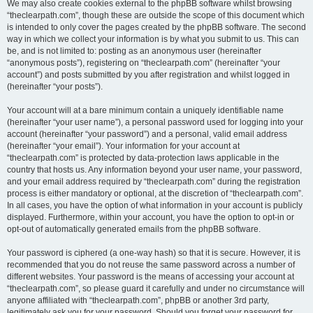
We may also create cookies external to the phpBB software whilst browsing
“theclearpath.com”, though these are outside the scope of this document which
is intended to only cover the pages created by the phpBB software. The second
way in which we collect your information is by what you submit to us. This can
be, and is not limited to: posting as an anonymous user (hereinafter
“anonymous posts”), registering on “theclearpath.com” (hereinafter “your
account”) and posts submitted by you after registration and whilst logged in
(hereinafter “your posts”).
Your account will at a bare minimum contain a uniquely identifiable name
(hereinafter “your user name”), a personal password used for logging into your
account (hereinafter “your password”) and a personal, valid email address
(hereinafter “your email”). Your information for your account at
“theclearpath.com” is protected by data-protection laws applicable in the
country that hosts us. Any information beyond your user name, your password,
and your email address required by “theclearpath.com” during the registration
process is either mandatory or optional, at the discretion of “theclearpath.com”.
In all cases, you have the option of what information in your account is publicly
displayed. Furthermore, within your account, you have the option to opt-in or
opt-out of automatically generated emails from the phpBB software.
Your password is ciphered (a one-way hash) so that it is secure. However, it is
recommended that you do not reuse the same password across a number of
different websites. Your password is the means of accessing your account at
“theclearpath.com”, so please guard it carefully and under no circumstance will
anyone affiliated with “theclearpath.com”, phpBB or another 3rd party,
legitimately ask you for your password. Should you forget your password for