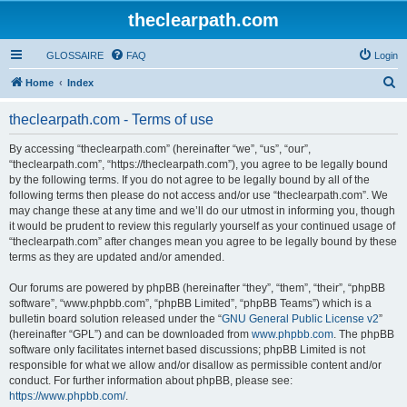
theclearpath.com
GLOSSAIRE
FAQ
Login
S
Home
Index
e
theclearpath.com - Terms of use
a
r
By accessing “theclearpath.com” (hereinafter “we”, “us”, “our”,
“theclearpath.com”, “https://theclearpath.com”), you agree to be legally bound
c
by the following terms. If you do not agree to be legally bound by all of the
h
following terms then please do not access and/or use “theclearpath.com”. We
may change these at any time and we’ll do our utmost in informing you, though
it would be prudent to review this regularly yourself as your continued usage of
“theclearpath.com” after changes mean you agree to be legally bound by these
terms as they are updated and/or amended.
Our forums are powered by phpBB (hereinafter “they”, “them”, “their”, “phpBB
software”, “www.phpbb.com”, “phpBB Limited”, “phpBB Teams”) which is a
bulletin board solution released under the “
GNU General Public License v2
”
(hereinafter “GPL”) and can be downloaded from
www.phpbb.com
. The phpBB
software only facilitates internet based discussions; phpBB Limited is not
responsible for what we allow and/or disallow as permissible content and/or
conduct. For further information about phpBB, please see:
https://www.phpbb.com/
.