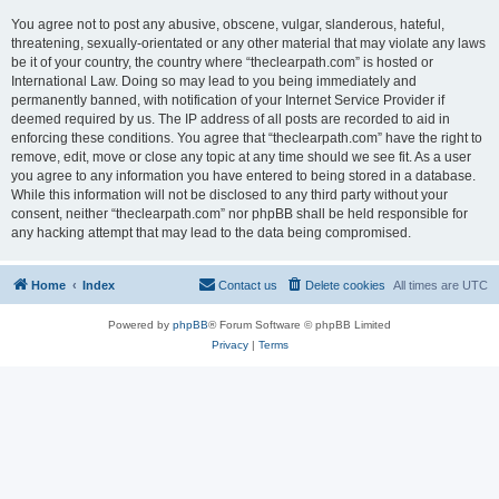
You agree not to post any abusive, obscene, vulgar, slanderous, hateful,
threatening, sexually-orientated or any other material that may violate any laws
be it of your country, the country where “theclearpath.com” is hosted or
International Law. Doing so may lead to you being immediately and
permanently banned, with notification of your Internet Service Provider if
deemed required by us. The IP address of all posts are recorded to aid in
enforcing these conditions. You agree that “theclearpath.com” have the right to
remove, edit, move or close any topic at any time should we see fit. As a user
you agree to any information you have entered to being stored in a database.
While this information will not be disclosed to any third party without your
consent, neither “theclearpath.com” nor phpBB shall be held responsible for
any hacking attempt that may lead to the data being compromised.
Home
Index
Contact us
Delete cookies
All times are
UTC
Powered by
phpBB
® Forum Software © phpBB Limited
Privacy
|
Terms