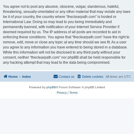
You agree not to post any abusive, obscene, vulgar, slanderous, hateful,
threatening, sexually-orientated or any other material that may violate any laws
be it of your country, the country where “theclearpath.com” is hosted or
International Law. Doing so may lead to you being immediately and
permanently banned, with notification of your Internet Service Provider if
deemed required by us. The IP address of all posts are recorded to aid in
enforcing these conditions. You agree that “theclearpath.com” have the right to
remove, edit, move or close any topic at any time should we see fit. As a user
you agree to any information you have entered to being stored in a database.
While this information will not be disclosed to any third party without your
consent, neither “theclearpath.com” nor phpBB shall be held responsible for
any hacking attempt that may lead to the data being compromised.
Home
Index
Contact us
Delete cookies
All times are
UTC
Powered by
phpBB
® Forum Software © phpBB Limited
Privacy
|
Terms