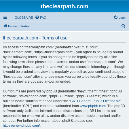
theclearpath.com
GLOSSAIRE
FAQ
Login
S
Home
Index
e
theclearpath.com - Terms of use
a
r
By accessing “theclearpath.com” (hereinafter “we”, “us”, “our”,
“theclearpath.com”, “https://theclearpath.com”), you agree to be legally bound
c
by the following terms. If you do not agree to be legally bound by all of the
h
following terms then please do not access and/or use “theclearpath.com”. We
may change these at any time and we’ll do our utmost in informing you, though
it would be prudent to review this regularly yourself as your continued usage of
“theclearpath.com” after changes mean you agree to be legally bound by these
terms as they are updated and/or amended.
Our forums are powered by phpBB (hereinafter “they”, “them”, “their”, “phpBB
software”, “www.phpbb.com”, “phpBB Limited”, “phpBB Teams”) which is a
bulletin board solution released under the “
GNU General Public License v2
”
(hereinafter “GPL”) and can be downloaded from
www.phpbb.com
. The phpBB
software only facilitates internet based discussions; phpBB Limited is not
responsible for what we allow and/or disallow as permissible content and/or
conduct. For further information about phpBB, please see:
https://www.phpbb.com/
.