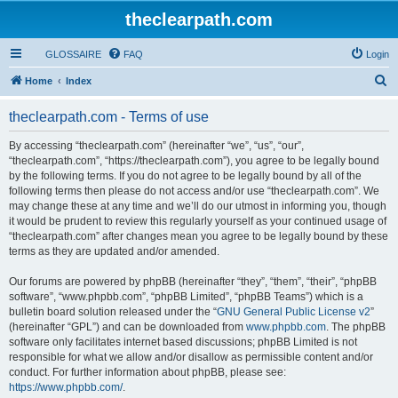
theclearpath.com
GLOSSAIRE
FAQ
Login
S
Home
Index
e
theclearpath.com - Terms of use
a
r
By accessing “theclearpath.com” (hereinafter “we”, “us”, “our”,
“theclearpath.com”, “https://theclearpath.com”), you agree to be legally bound
c
by the following terms. If you do not agree to be legally bound by all of the
h
following terms then please do not access and/or use “theclearpath.com”. We
may change these at any time and we’ll do our utmost in informing you, though
it would be prudent to review this regularly yourself as your continued usage of
“theclearpath.com” after changes mean you agree to be legally bound by these
terms as they are updated and/or amended.
Our forums are powered by phpBB (hereinafter “they”, “them”, “their”, “phpBB
software”, “www.phpbb.com”, “phpBB Limited”, “phpBB Teams”) which is a
bulletin board solution released under the “
GNU General Public License v2
”
(hereinafter “GPL”) and can be downloaded from
www.phpbb.com
. The phpBB
software only facilitates internet based discussions; phpBB Limited is not
responsible for what we allow and/or disallow as permissible content and/or
conduct. For further information about phpBB, please see:
https://www.phpbb.com/
.