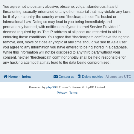
You agree not to post any abusive, obscene, vulgar, slanderous, hateful,
threatening, sexually-orientated or any other material that may violate any laws
be it of your country, the country where “theclearpath.com” is hosted or
International Law. Doing so may lead to you being immediately and
permanently banned, with notification of your Internet Service Provider if
deemed required by us. The IP address of all posts are recorded to aid in
enforcing these conditions. You agree that “theclearpath.com” have the right to
remove, edit, move or close any topic at any time should we see fit. As a user
you agree to any information you have entered to being stored in a database.
While this information will not be disclosed to any third party without your
consent, neither “theclearpath.com” nor phpBB shall be held responsible for
any hacking attempt that may lead to the data being compromised.
Home
Index
Contact us
Delete cookies
All times are
UTC
Powered by
phpBB
® Forum Software © phpBB Limited
Privacy
|
Terms