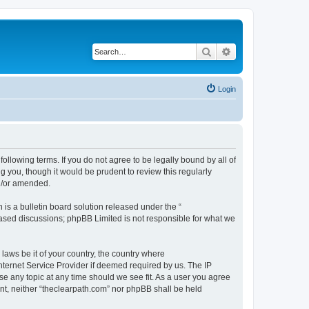
Search
Advanced search
Login
following terms. If you do not agree to be legally bound by all of
 you, though it would be prudent to review this regularly
nd/or amended.
s a bulletin board solution released under the “
 based discussions; phpBB Limited is not responsible for what we
 laws be it of your country, the country where
nternet Service Provider if deemed required by us. The IP
se any topic at any time should we see fit. As a user you agree
ent, neither “theclearpath.com” nor phpBB shall be held