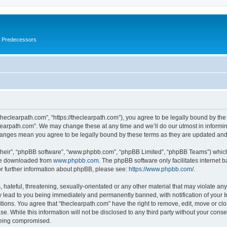
s Predecessors
theclearpath.com”, “https://theclearpath.com”), you agree to be legally bound by the 
learpath.com”. We may change these at any time and we’ll do our utmost in informing
changes mean you agree to be legally bound by these terms as they are updated a
their”, “phpBB software”, “www.phpbb.com”, “phpBB Limited”, “phpBB Teams”) which i
 be downloaded from
www.phpbb.com
. The phpBB software only facilitates internet
or further information about phpBB, please see:
https://www.phpbb.com/
.
hateful, threatening, sexually-orientated or any other material that may violate any
y lead to you being immediately and permanently banned, with notification of your I
itions. You agree that “theclearpath.com” have the right to remove, edit, move or clo
e. While this information will not be disclosed to any third party without your cons
 being compromised.