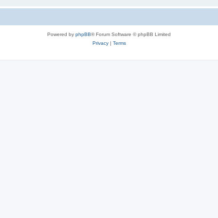
Powered by
phpBB
® Forum Software © phpBB Limited
Privacy
|
Terms