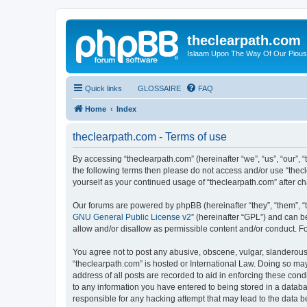
theclearpath.com
Islaam Upon The Way Of Our Piou
Quick links
GLOSSAIRE
FAQ
Home
Index
theclearpath.com - Terms of use
By accessing “theclearpath.com” (hereinafter “we”, “us”, “our”, “
the following terms then please do not access and/or use “thec
yourself as your continued usage of “theclearpath.com” after 
Our forums are powered by phpBB (hereinafter “they”, “them”, “
GNU General Public License v2
” (hereinafter “GPL”) and can
allow and/or disallow as permissible content and/or conduct. F
You agree not to post any abusive, obscene, vulgar, slanderous, 
“theclearpath.com” is hosted or International Law. Doing so ma
address of all posts are recorded to aid in enforcing these cond
to any information you have entered to being stored in a databas
responsible for any hacking attempt that may lead to the data