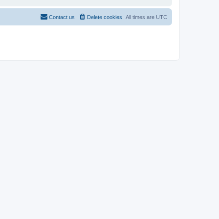
Contact us
Delete cookies
All times are
UTC