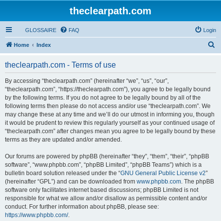
theclearpath.com
GLOSSAIRE
FAQ
Login
S
Home
Index
e
theclearpath.com - Terms of use
a
r
By accessing “theclearpath.com” (hereinafter “we”, “us”, “our”,
“theclearpath.com”, “https://theclearpath.com”), you agree to be legally bound
c
by the following terms. If you do not agree to be legally bound by all of the
h
following terms then please do not access and/or use “theclearpath.com”. We
may change these at any time and we’ll do our utmost in informing you, though
it would be prudent to review this regularly yourself as your continued usage of
“theclearpath.com” after changes mean you agree to be legally bound by these
terms as they are updated and/or amended.
Our forums are powered by phpBB (hereinafter “they”, “them”, “their”, “phpBB
software”, “www.phpbb.com”, “phpBB Limited”, “phpBB Teams”) which is a
bulletin board solution released under the “
GNU General Public License v2
”
(hereinafter “GPL”) and can be downloaded from
www.phpbb.com
. The phpBB
software only facilitates internet based discussions; phpBB Limited is not
responsible for what we allow and/or disallow as permissible content and/or
conduct. For further information about phpBB, please see:
https://www.phpbb.com/
.