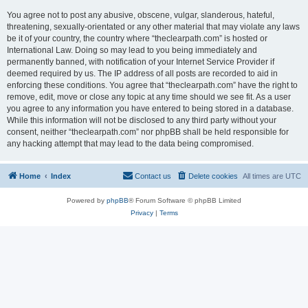
You agree not to post any abusive, obscene, vulgar, slanderous, hateful,
threatening, sexually-orientated or any other material that may violate any laws
be it of your country, the country where “theclearpath.com” is hosted or
International Law. Doing so may lead to you being immediately and
permanently banned, with notification of your Internet Service Provider if
deemed required by us. The IP address of all posts are recorded to aid in
enforcing these conditions. You agree that “theclearpath.com” have the right to
remove, edit, move or close any topic at any time should we see fit. As a user
you agree to any information you have entered to being stored in a database.
While this information will not be disclosed to any third party without your
consent, neither “theclearpath.com” nor phpBB shall be held responsible for
any hacking attempt that may lead to the data being compromised.
Home
Index
Contact us
Delete cookies
All times are
UTC
Powered by
phpBB
® Forum Software © phpBB Limited
Privacy
|
Terms