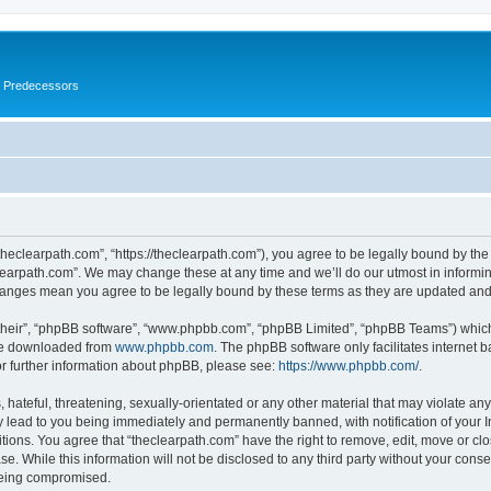
s Predecessors
theclearpath.com”, “https://theclearpath.com”), you agree to be legally bound by the 
learpath.com”. We may change these at any time and we’ll do our utmost in informing
changes mean you agree to be legally bound by these terms as they are updated a
their”, “phpBB software”, “www.phpbb.com”, “phpBB Limited”, “phpBB Teams”) which i
 be downloaded from
www.phpbb.com
. The phpBB software only facilitates internet
or further information about phpBB, please see:
https://www.phpbb.com/
.
hateful, threatening, sexually-orientated or any other material that may violate any
y lead to you being immediately and permanently banned, with notification of your I
itions. You agree that “theclearpath.com” have the right to remove, edit, move or clo
e. While this information will not be disclosed to any third party without your cons
 being compromised.