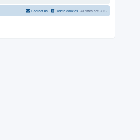
Contact us
Delete cookies
All times are
UTC