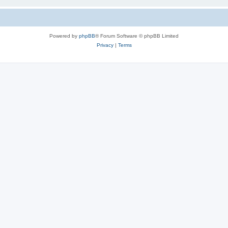
Powered by
phpBB
® Forum Software © phpBB Limited
Privacy
|
Terms