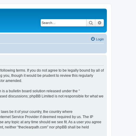
Search
Advanced search
Login
following terms. If you do not agree to be legally bound by all of
 you, though it would be prudent to review this regularly
nd/or amended.
s a bulletin board solution released under the “
 based discussions; phpBB Limited is not responsible for what we
 laws be it of your country, the country where
nternet Service Provider if deemed required by us. The IP
se any topic at any time should we see fit. As a user you agree
ent, neither “theclearpath.com” nor phpBB shall be held