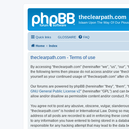
theclearpath.com
Islaam Upon The Way Of Our Piou
Quick links
GLOSSAIRE
FAQ
Home
Index
theclearpath.com - Terms of use
By accessing “theclearpath.com” (hereinafter “we”, “us”, “our”, “
the following terms then please do not access and/or use “thec
yourself as your continued usage of “theclearpath.com” after 
Our forums are powered by phpBB (hereinafter “they”, “them”, “
GNU General Public License v2
” (hereinafter “GPL”) and can
allow and/or disallow as permissible content and/or conduct. F
You agree not to post any abusive, obscene, vulgar, slanderous, 
“theclearpath.com” is hosted or International Law. Doing so ma
address of all posts are recorded to aid in enforcing these cond
to any information you have entered to being stored in a databas
responsible for any hacking attempt that may lead to the data