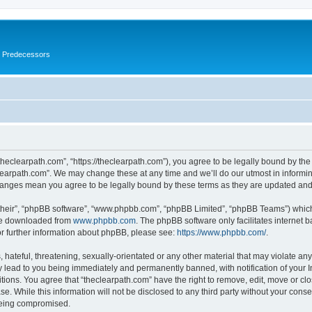
s Predecessors
theclearpath.com”, “https://theclearpath.com”), you agree to be legally bound by the 
learpath.com”. We may change these at any time and we’ll do our utmost in informing
changes mean you agree to be legally bound by these terms as they are updated a
their”, “phpBB software”, “www.phpbb.com”, “phpBB Limited”, “phpBB Teams”) which i
 be downloaded from
www.phpbb.com
. The phpBB software only facilitates internet
or further information about phpBB, please see:
https://www.phpbb.com/
.
hateful, threatening, sexually-orientated or any other material that may violate any
y lead to you being immediately and permanently banned, with notification of your I
itions. You agree that “theclearpath.com” have the right to remove, edit, move or clo
e. While this information will not be disclosed to any third party without your cons
 being compromised.