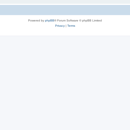
Powered by
phpBB
® Forum Software © phpBB Limited
Privacy
|
Terms