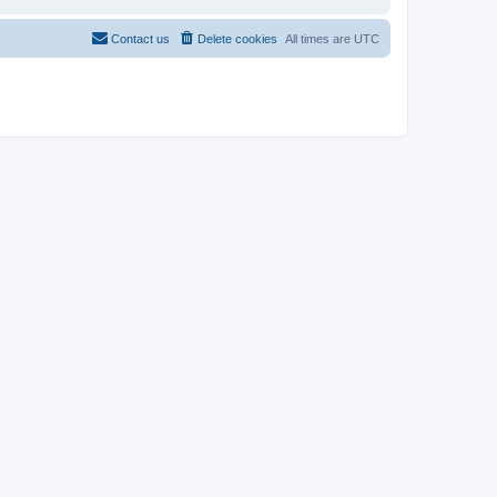
Contact us
Delete cookies
All times are
UTC