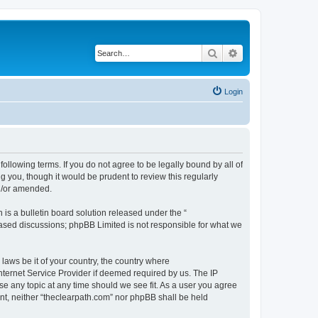
Search
Advanced search
Login
following terms. If you do not agree to be legally bound by all of
 you, though it would be prudent to review this regularly
nd/or amended.
s a bulletin board solution released under the “
 based discussions; phpBB Limited is not responsible for what we
 laws be it of your country, the country where
nternet Service Provider if deemed required by us. The IP
se any topic at any time should we see fit. As a user you agree
ent, neither “theclearpath.com” nor phpBB shall be held