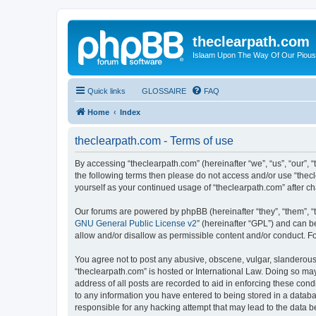
theclearpath.com
Islaam Upon The Way Of Our Piou
Quick links
GLOSSAIRE
FAQ
Home
Index
theclearpath.com - Terms of use
By accessing “theclearpath.com” (hereinafter “we”, “us”, “our”, “
the following terms then please do not access and/or use “thec
yourself as your continued usage of “theclearpath.com” after 
Our forums are powered by phpBB (hereinafter “they”, “them”, “
GNU General Public License v2
” (hereinafter “GPL”) and can
allow and/or disallow as permissible content and/or conduct. F
You agree not to post any abusive, obscene, vulgar, slanderous, 
“theclearpath.com” is hosted or International Law. Doing so ma
address of all posts are recorded to aid in enforcing these cond
to any information you have entered to being stored in a databas
responsible for any hacking attempt that may lead to the data