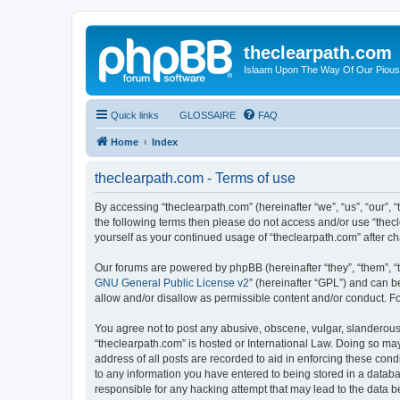
theclearpath.com
Islaam Upon The Way Of Our Piou
Quick links
GLOSSAIRE
FAQ
Home
Index
theclearpath.com - Terms of use
By accessing “theclearpath.com” (hereinafter “we”, “us”, “our”, “
the following terms then please do not access and/or use “thec
yourself as your continued usage of “theclearpath.com” after 
Our forums are powered by phpBB (hereinafter “they”, “them”, “
GNU General Public License v2
” (hereinafter “GPL”) and can
allow and/or disallow as permissible content and/or conduct. F
You agree not to post any abusive, obscene, vulgar, slanderous, 
“theclearpath.com” is hosted or International Law. Doing so ma
address of all posts are recorded to aid in enforcing these cond
to any information you have entered to being stored in a databas
responsible for any hacking attempt that may lead to the data