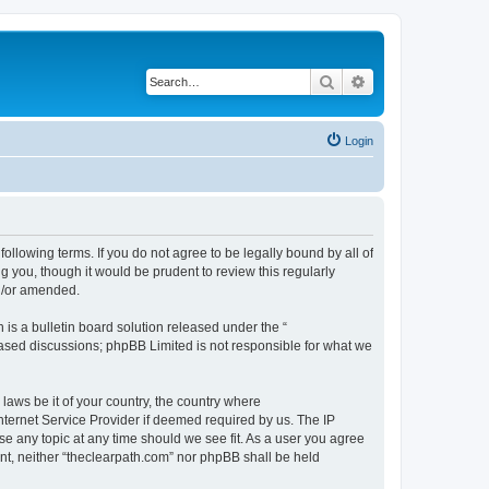
Search
Advanced search
Login
following terms. If you do not agree to be legally bound by all of
 you, though it would be prudent to review this regularly
nd/or amended.
s a bulletin board solution released under the “
 based discussions; phpBB Limited is not responsible for what we
 laws be it of your country, the country where
nternet Service Provider if deemed required by us. The IP
se any topic at any time should we see fit. As a user you agree
ent, neither “theclearpath.com” nor phpBB shall be held