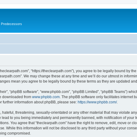
s Predecessors
theclearpath.com”, “https://theclearpath.com”), you agree to be legally bound by the 
learpath.com”. We may change these at any time and we’ll do our utmost in informing
changes mean you agree to be legally bound by these terms as they are updated a
their”, “phpBB software”, “www.phpbb.com”, “phpBB Limited”, “phpBB Teams”) which i
 be downloaded from
www.phpbb.com
. The phpBB software only facilitates internet
or further information about phpBB, please see:
https://www.phpbb.com/
.
hateful, threatening, sexually-orientated or any other material that may violate any
y lead to you being immediately and permanently banned, with notification of your I
itions. You agree that “theclearpath.com” have the right to remove, edit, move or clo
e. While this information will not be disclosed to any third party without your cons
 being compromised.