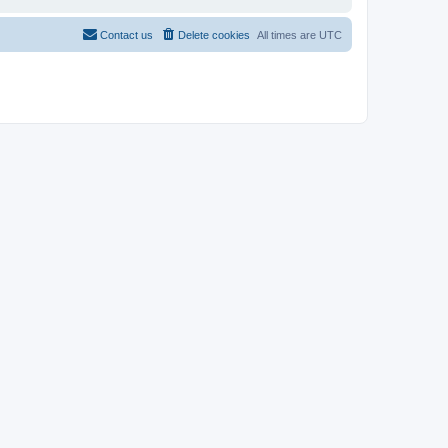
Contact us
Delete cookies
All times are
UTC