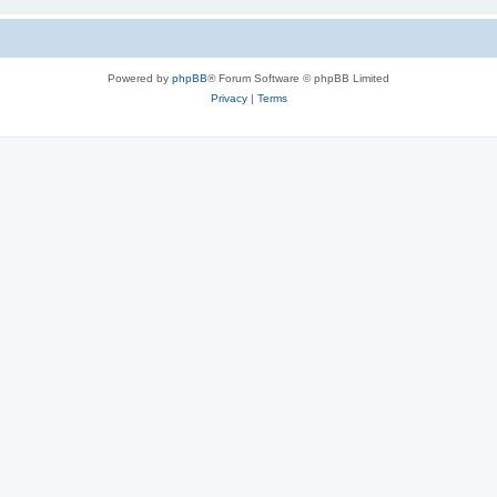
Powered by
phpBB
® Forum Software © phpBB Limited
Privacy
|
Terms