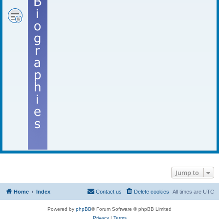
Jump to
Home
Index
Contact us
Delete cookies
All times are
UTC
Powered by
phpBB
® Forum Software © phpBB Limited
Privacy
|
Terms