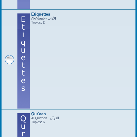
Etiquettes
Al-Adaab - الآداب
Topics:
2
Qur'aan
Al-Qur'aan - القرآن
Topics:
6