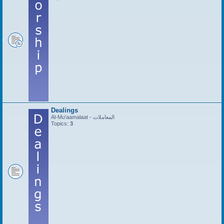
Dealings
Al-Mu'aamalaat - المعاملات
Topics:
3