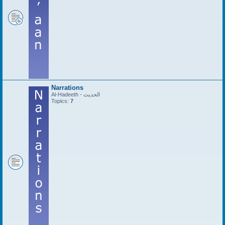
Narrations
Al-Hadeeth - الحديث
Topics:
7