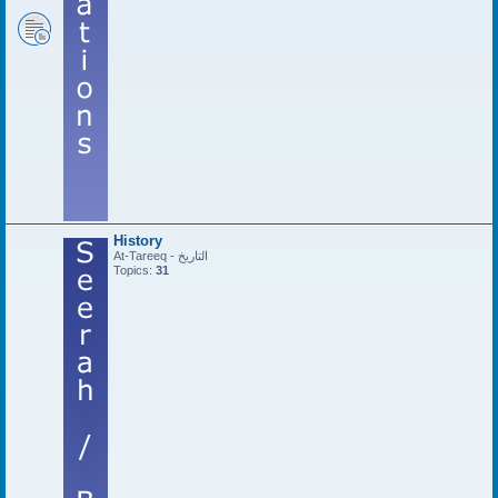
History
At-Tareeq - التاريخ
Topics:
31