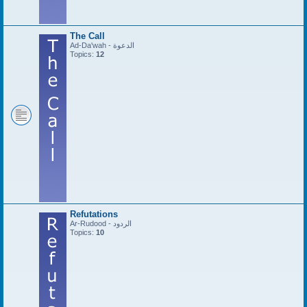
The Call
Ad-Da'wah - الدعوة
Topics:
12
Refutations
Ar-Rudood - الردود
Topics:
10