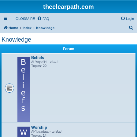
theclearpath.com
GLOSSAIRE
FAQ
Login
S
Home
Index
Knowledge
e
Knowledge
a
Forum
r
c
Beliefs
Al-'Aqaa'id - العقائد
h
Topics:
20
Worship
Al-'Ibaadaat - العبادات
Topics:
14